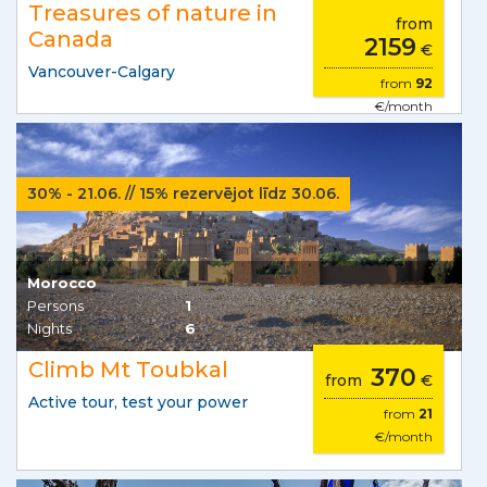
Treasures of nature in
from
Canada
2159
€
Vancouver-Calgary
from
92
€/month
30% - 21.06. // 15% rezervējot līdz 30.06.
Morocco
Persons
1
Nights
6
Climb Mt Toubkal
370
from
€
Active tour, test your power
from
21
€/month