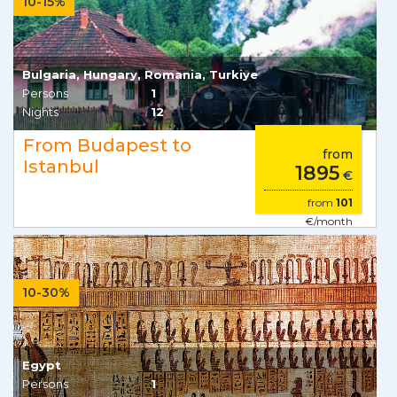
10-15%
Bulgaria, Hungary, Romania, Turkiye
Persons
1
Nights
12
From Budapest to
from
Istanbul
1895
€
from
101
€/month
10-30%
Egypt
Persons
1