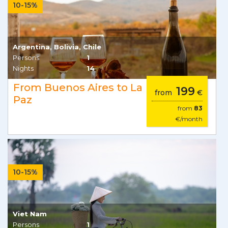
10-15%
Argentina, Bolivia, Chile
Persons
1
Nights
14
From Buenos Aires to La
199
from
€
Paz
from
83
€/month
10-15%
Viet Nam
Persons
1