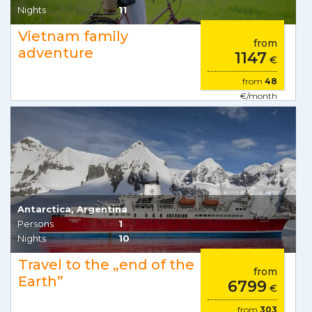
Nights
11
Vietnam family
from
adventure
1147
€
from
48
€/month
Antarctica, Argentina
Persons
1
Nights
10
Travel to the „end of the
from
Earth”
6799
€
from
303