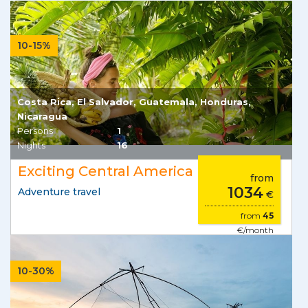
10-15%
Costa Rica, El Salvador, Guatemala, Honduras,
Nicaragua
Persons
1
Nights
16
Exciting Central America
from
1034
Adventure travel
€
from
45
€/month
10-30%