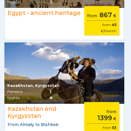
Nights
7
Egypt - ancient heritage
867
from
€
from
45
€/month
Kazakhstan, Kyrgyzstan
Persons
1
Nights
8
Kazakhstan and
from
Kyrgyzstan
1399
€
From Almaty to Bishkek
from
53