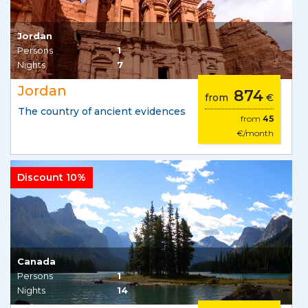
Jordan
Persons
1
Nights
7
Jordan
874
from
€
The country of ancient evidences
from
45
€/month
Discount 10%
Canada
Persons
1
Nights
14