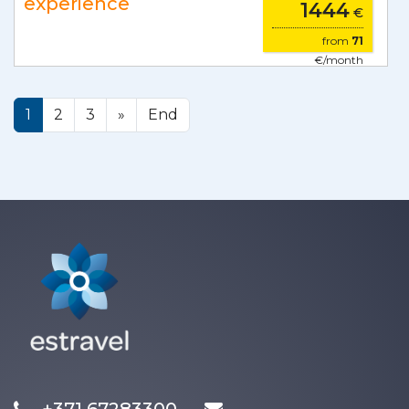
experience
1444
€
from
71
€/month
1
2
3
»
End