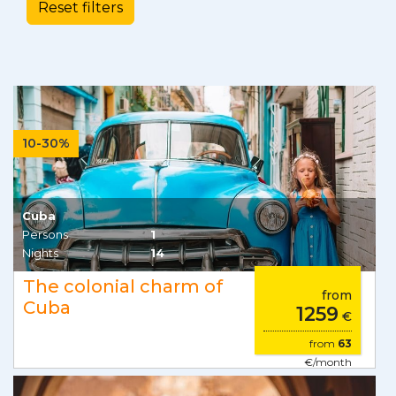
10-30%
Cuba
Persons
1
Nights
14
The colonial charm of
from
Cuba
1259
€
from
63
€/month