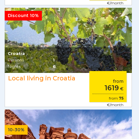
€/month
Discount 10%
Croatia
Persons
1
Nights
6
Local living in Croatia
from
1619
€
from
75
€/month
10-30%