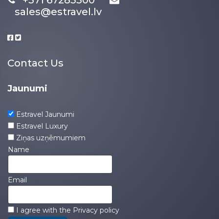
+371 67283300
sales@estravel.lv
Contact Us
Jaunumi
Estravel Jaunumi
Estravel Luxury
Ziņas uzņēmumiem
Name
Email
I agree with the
Privacy policy