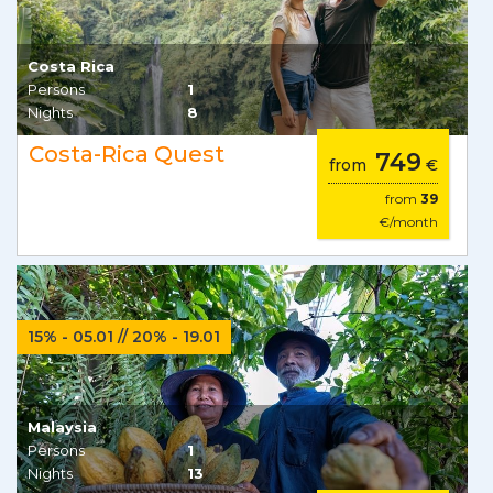
Costa Rica
Persons
1
Nights
8
Costa-Rica Quest
749
from
€
from
39
€/month
15% - 05.01 // 20% - 19.01
Malaysia
Persons
1
Nights
13