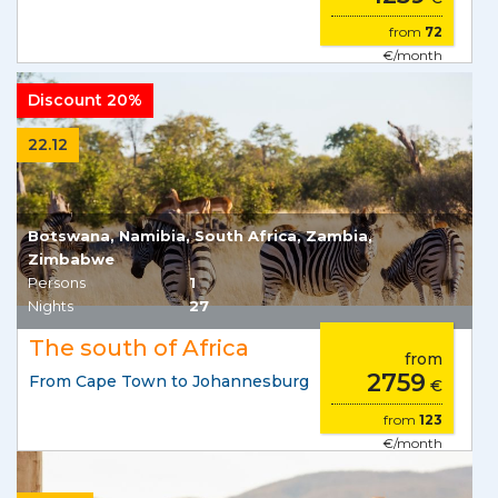
from
72
€/month
Discount 20%
22.12
Botswana, Namibia, South Africa, Zambia,
Zimbabwe
Persons
1
Nights
27
The south of Africa
from
2759
From Cape Town to Johannesburg
€
from
123
€/month