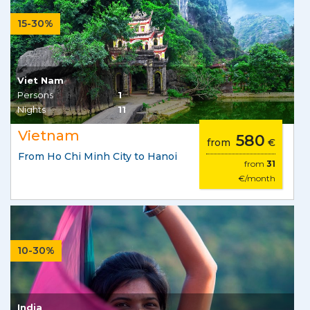
15-30%
Viet Nam
Persons
1
Nights
11
Vietnam
580
from
€
From Ho Chi Minh City to Hanoi
from
31
€/month
10-30%
India