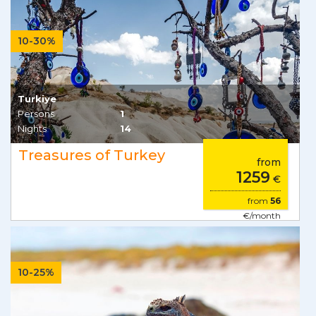
10-30%
Turkiye
Persons
1
Nights
14
Treasures of Turkey
from
1259
€
from
56
€/month
10-25%