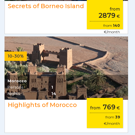
Secrets of Borneo Island
from
2879
€
from
140
€/month
10-30%
Morocco
Persons
1
Nights
14
Highlights of Morocco
769
from
€
from
39
€/month