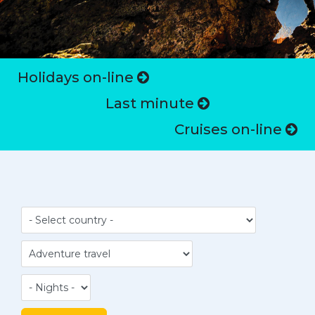
Holidays on-line
Last minute
Cruises on-line