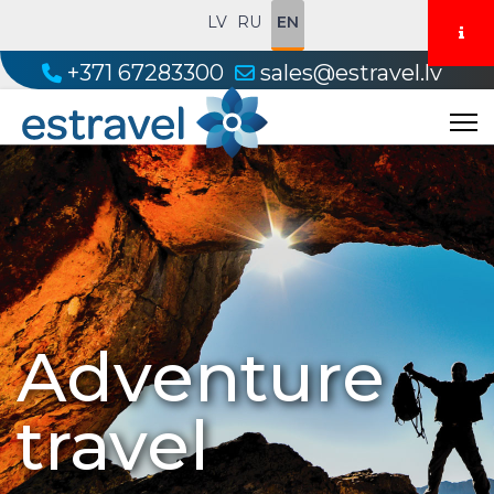
LV
RU
EN
+371 67283300
sales@estravel.lv
Adventure
travel