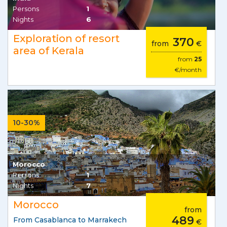
Persons
1
Nights
6
Exploration of resort
370
from
€
area of Kerala
from
25
€/month
10-30%
Morocco
Persons
1
Nights
7
Morocco
from
489
From Casablanca to Marrakech
€