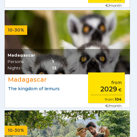
€/month
10-30%
Madagascar
Persons
1
Nights
13
Madagascar
from
2029
The kingdom of lemurs
€
from
104
€/month
10-30%