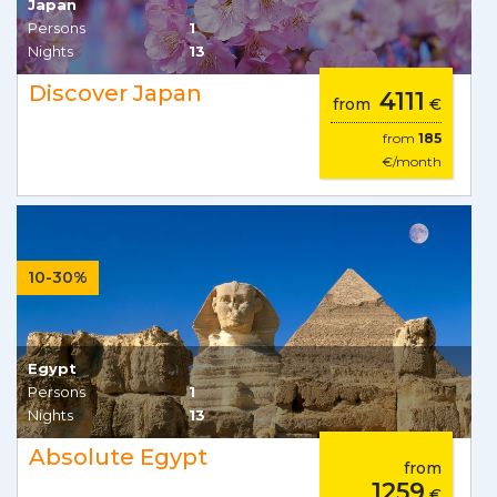
Japan
Persons
1
Nights
13
Discover Japan
4111
from
€
from
185
€/month
10-30%
Egypt
Persons
1
Nights
13
Absolute Egypt
from
1259
€