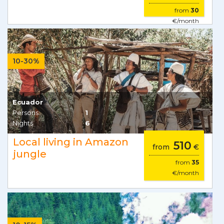
from
30
€/month
10-30%
Ecuador
Persons
1
Nights
6
Local living in Amazon
510
from
€
jungle
from
35
€/month