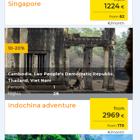
Singapore
1224
€
from
62
€/month
10-20%
Cambodia, Lao People's Democratic Republic,
Thailand, Viet Nam
Persons
1
Nights
28
Indochina adventure
from
2969
€
from
170
€/month