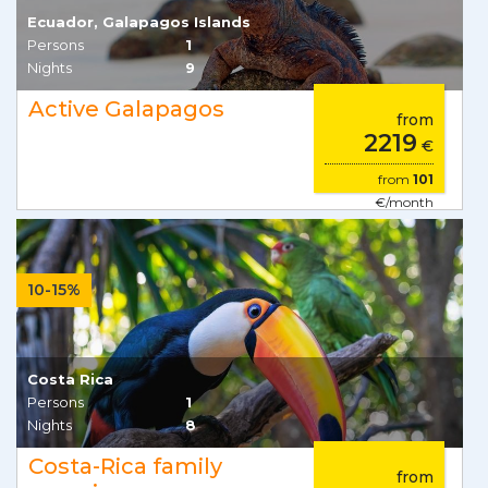
Ecuador, Galapagos Islands
Persons
1
Nights
9
Active Galapagos
from
2219
€
from
101
€/month
10-15%
Costa Rica
Persons
1
Nights
8
Costa-Rica family
from