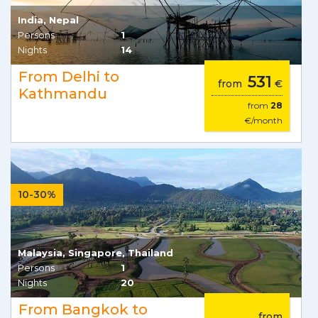
India, Nepal
Persons
1
Nights
14
From Delhi to
531
from
€
Kathmandu
from
28
€/month
10-30%
Malaysia, Singapore, Thailand
Persons
1
Nights
20
From Bangkok to
from