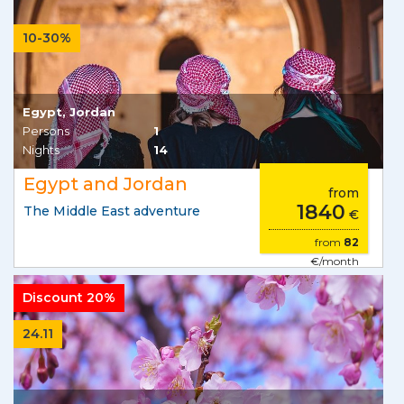
10-30%
Egypt, Jordan
Persons
1
Nights
14
Egypt and Jordan
from
1840
The Middle East adventure
€
from
82
€/month
Discount 20%
24.11