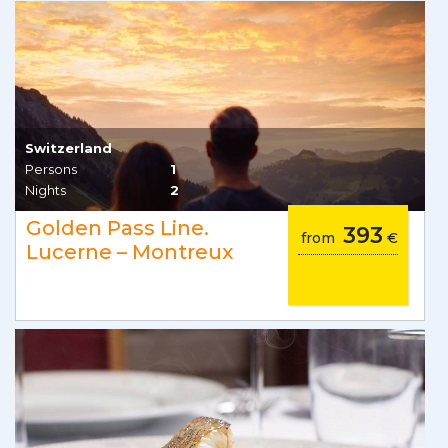
Switzerland
Persons
1
Nights
2
Golden Pass Line.
393
from
€
Lucerne – Montreux