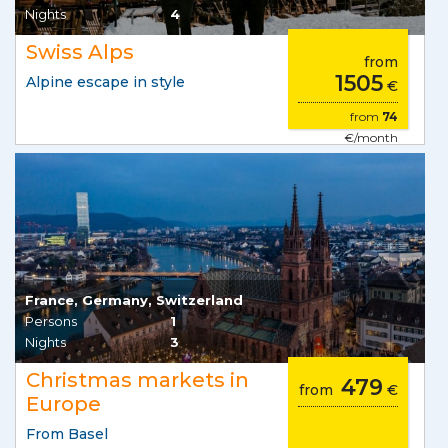
Nights
4
Swiss Alps
from
1505
Alpine escape in style
€
from
74
€/month
France, Germany, Switzerland
Persons
1
Nights
3
Christmas markets in
479
from
€
Europe
From Basel