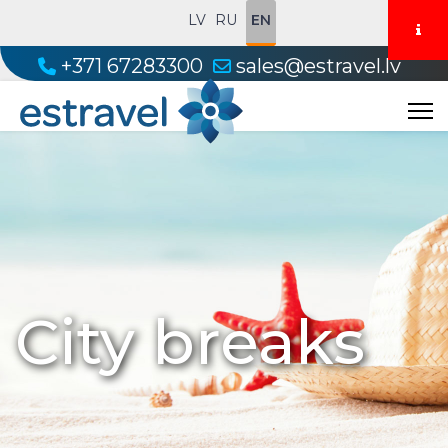
LV
RU
EN
+371 67283300
sales@estravel.lv
City breaks