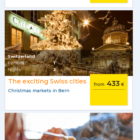
Switzerland
Persons
1
Nights
2
The exciting Swiss cities
433
from
€
Christmas markets in Bern