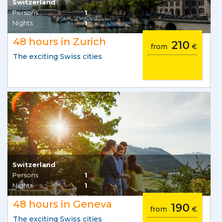
Switzerland
Persons
1
Nights
1
48 hours in Zurich
210
from
€
The exciting Swiss cities
Switzerland
Persons
1
Nights
1
48 hours in Geneva
190
from
€
The exciting Swiss cities