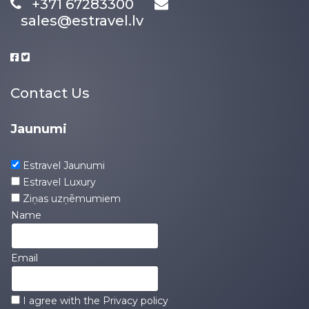
+371 67283300
sales@estravel.lv
Contact Us
Jaunumi
Estravel Jaunumi
Estravel Luxury
Ziņas uzņēmumiem
Name
Email
I agree with the
Privacy policy