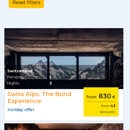
Switzerland
Persons
1
Nights
3
Swiss Alps. The Bond
830
from
€
Experience
from
43
Holiday offer
€/month