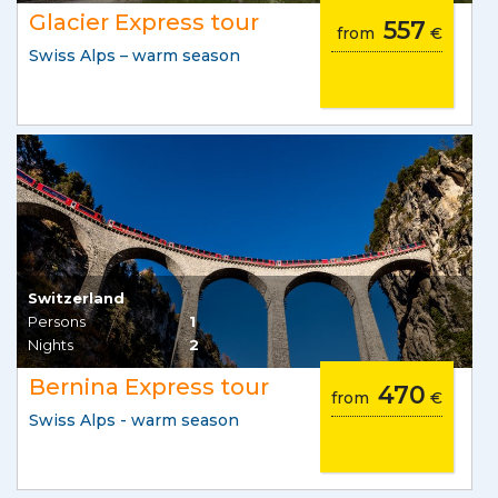
Glacier Express tour
557
from
€
Swiss Alps – warm season
Switzerland
Persons
1
Nights
2
Bernina Express tour
470
from
€
Swiss Alps - warm season