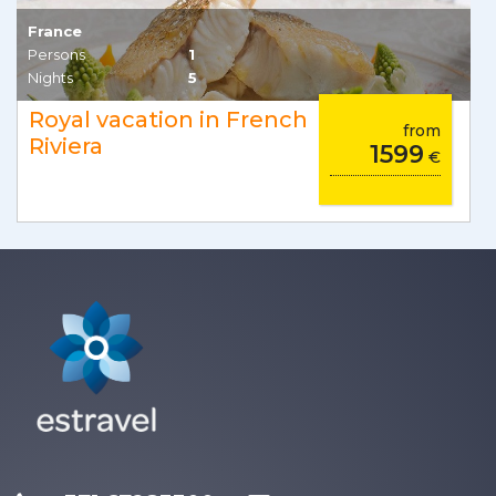
France
Persons
1
Nights
5
Royal vacation in French
from
Riviera
1599
€