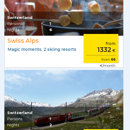
Switzerland
Persons
1
Nights
6
Swiss Alps
from
1332
Magic moments, 2 skiing resorts
€
from
66
€/month
Switzerland
Persons
1
Nights
2