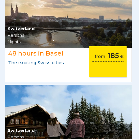
Switzerland
Persons
1
Nights
1
48 hours in Basel
185
from
€
The exciting Swiss cities
Switzerland
Persons
1