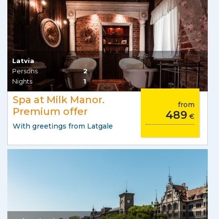
Latvia
Persons
2
Nights
1
Spa at Milk Manor.
from
Premium offer
489
€
With greetings from Latgale