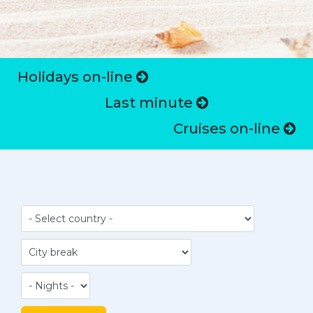
Holidays on-line
Last minute
Cruises on-line