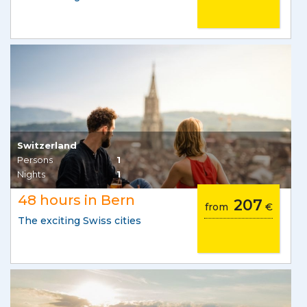
Switzerland
Persons
1
Nights
1
48 hours in Bern
207
from
€
The exciting Swiss cities