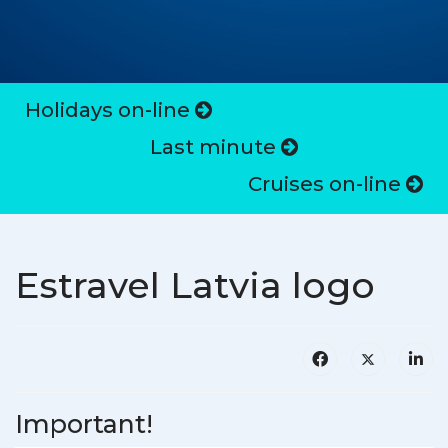
Holidays on-line
Last minute
Cruises on-line
Estravel Latvia logo
Important!