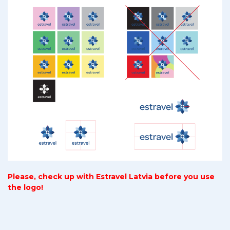
Please, check up with Estravel Latvia before you use
the logo!