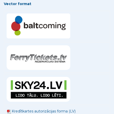
Vector format
Kredītkartes autorizācijas forma (LV)