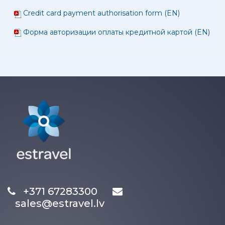
Credit card payment authorisation form (EN)
Форма авторизации оплаты кредитной картой (EN)
+371 67283300
sales@estravel.lv