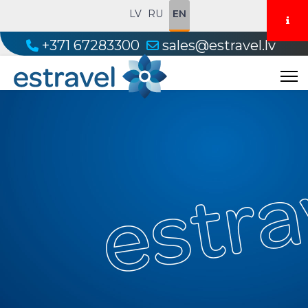
LV
RU
EN
+371 67283300
sales@estravel.lv