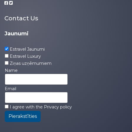
Contact Us
Jaunumi
Estravel Jaunumi
Estravel Luxury
Ziņas uzņēmumiem
Name
Email
I agree with the
Privacy policy
Pierakstīties