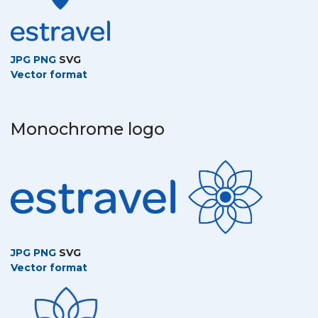
JPG
PNG
SVG
Vector format
Monochrome logo
JPG
PNG
SVG
Vector format