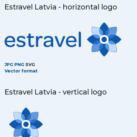
Estravel Latvia - horizontal logo
JPG
PNG
SVG
Vector format
Estravel Latvia - vertical logo