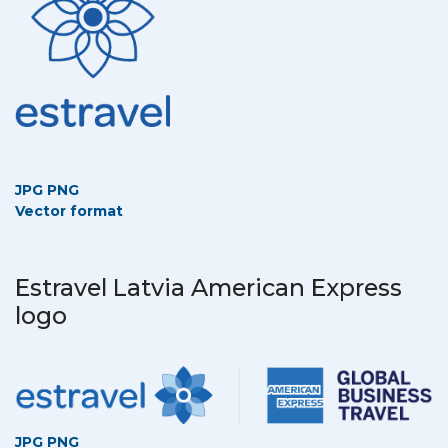
JPG
PNG
Vector format
Estravel Latvia American Express
logo
JPG
PNG