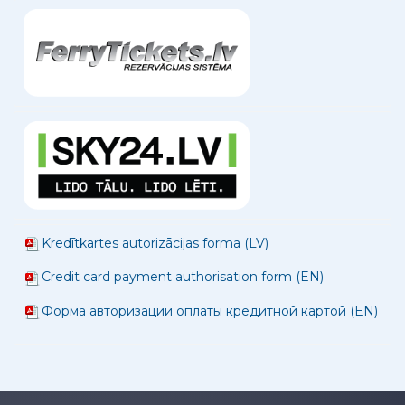
Kredītkartes autorizācijas forma (LV)
Credit card payment authorisation form (EN)
Форма авторизации оплаты кредитной картой (EN)