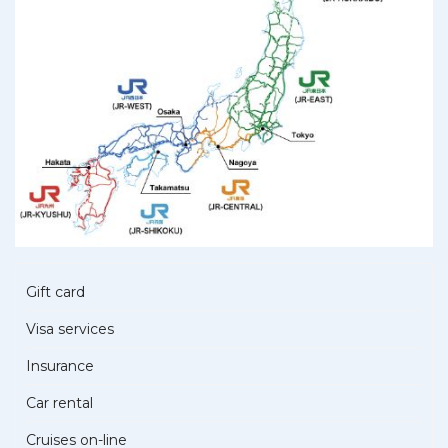
Gift card
Visa services
Insurance
Car rental
Cruises on-line