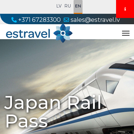
LV
RU
EN
+371 67283300
sales@estravel.lv
Japan Rail
Pass