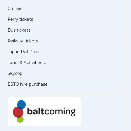
Cruises
Ferry tickets
Bus tickets
Railway tickets
Japan Rail Pass
Tours & Activities ...
Skycop
ESTO hire purchase