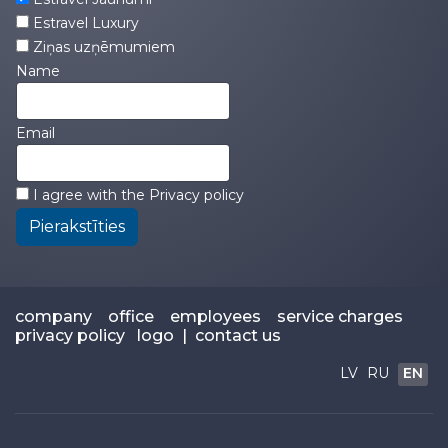
Estravel Luxury
Ziņas uzņēmumiem
Name
Email
I agree with the
Privacy policy
Pierakstīties
company
office
employees
service charges
privacy policy
logo
|
contact us
LV
RU
EN