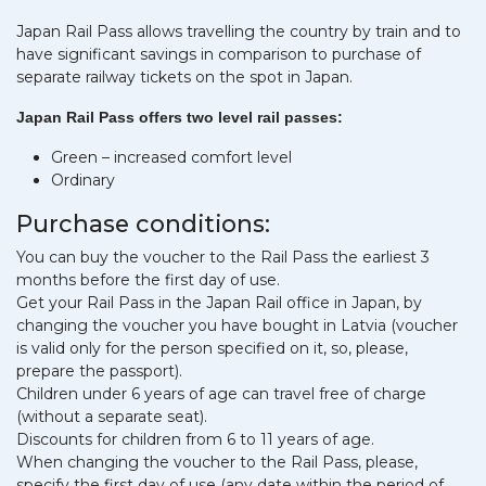
Japan Rail Pass allows travelling the country by train and to
have significant savings in comparison to purchase of
separate railway tickets on the spot in Japan.
Japan Rail Pass offers two level rail passes:
Green – increased comfort level
Ordinary
Purchase conditions:
You can buy the voucher to the Rail Pass the earliest 3
months before the first day of use.
Get your Rail Pass in the Japan Rail office in Japan, by
changing the voucher you have bought in Latvia (voucher
is valid only for the person specified on it, so, please,
prepare the passport).
Children under 6 years of age can travel free of charge
(without a separate seat).
Discounts for children from 6 to 11 years of age.
When changing the voucher to the Rail Pass, please,
specify the first day of use (any date within the period of