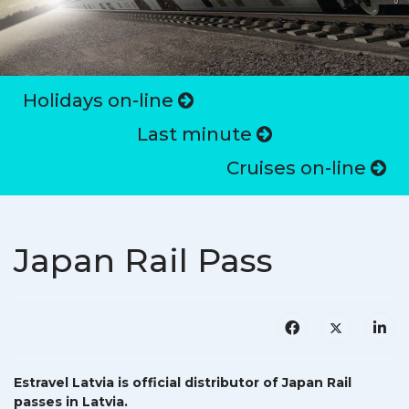
Holidays on-line
Last minute
Cruises on-line
Japan Rail Pass
Estravel Latvia is official distributor of Japan Rail
passes in Latvia.