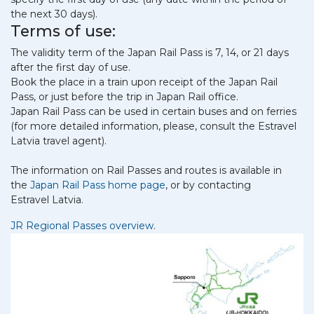
the next 30 days).
Terms of use:
The validity term of the Japan Rail Pass is 7, 14, or 21 days
after the first day of use.
Book the place in a train upon receipt of the Japan Rail
Pass, or just before the trip in Japan Rail office.
Japan Rail Pass can be used in certain buses and on ferries
(for more detailed information, please, consult the Estravel
Latvia travel agent).
The information on Rail Passes and routes is available in
the
Japan Rail Pass home page
, or by contacting
Estravel Latvia.
JR Regional Passes overview
.