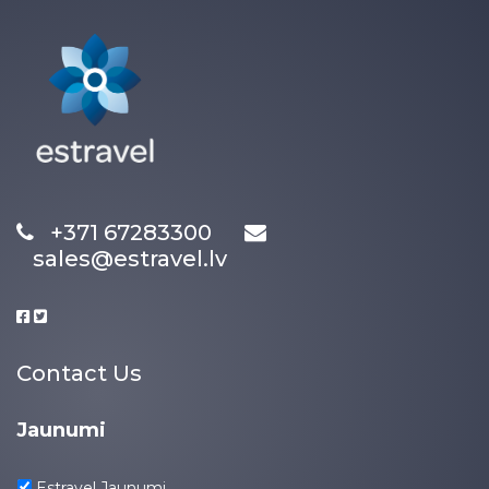
+371 67283300
sales@estravel.lv
Contact Us
Jaunumi
Estravel Jaunumi