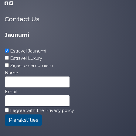
Contact Us
Jaunumi
Estravel Jaunumi
Estravel Luxury
Ziņas uzņēmumiem
Name
Email
I agree with the
Privacy policy
Pierakstīties