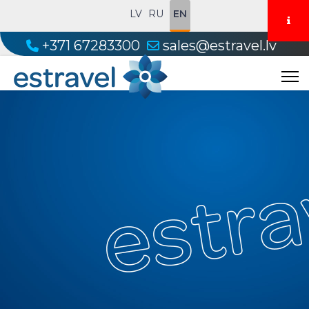
LV
RU
EN
+371 67283300
sales@estravel.lv