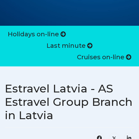
Holidays on-line
Last minute
Cruises on-line
Estravel Latvia - AS
Estravel Group Branch
in Latvia