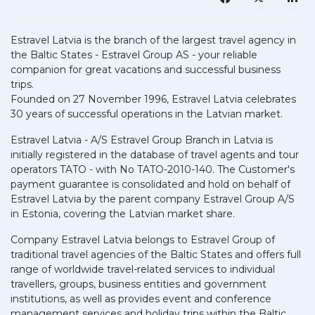
Estravel Latvia is the branch of the largest travel agency in
the Baltic States - Estravel Group AS - your reliable
companion for great vacations and successful business
trips.
Founded on 27 November 1996, Estravel Latvia celebrates
30 years of successful operations in the Latvian market.
Estravel Latvia - A/S Estravel Group Branch in Latvia is
initially registered in the database of travel agents and tour
operators TATO - with No TATO-2010-140. The Customer's
payment guarantee is consolidated and hold on behalf of
Estravel Latvia by the parent company Estravel Group A/S
in Estonia, covering the Latvian market share.
Company Estravel Latvia belongs to Estravel Group of
traditional travel agencies of the Baltic States and offers full
range of worldwide travel-related services to individual
travellers, groups, business entities and government
institutions, as well as provides event and conference
management services and holiday trips within the Baltic