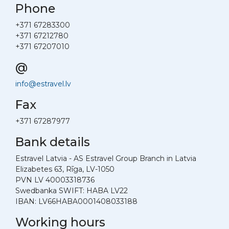
Phone
+371 67283300
+371 67212780
+371 67207010
@
info@estravel.lv
Fax
+371 67287977
Bank details
Estravel Latvia - AS Estravel Group Branch in Latvia
Elizabetes 63, Rīga, LV-1050
PVN LV 40003318736
Swedbanka SWIFT: HABA LV22
IBAN: LV66HABA0001408033188
Working hours