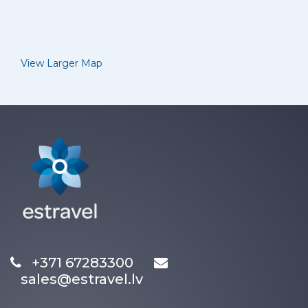
View Larger Map
+371 67283300
sales@estravel.lv