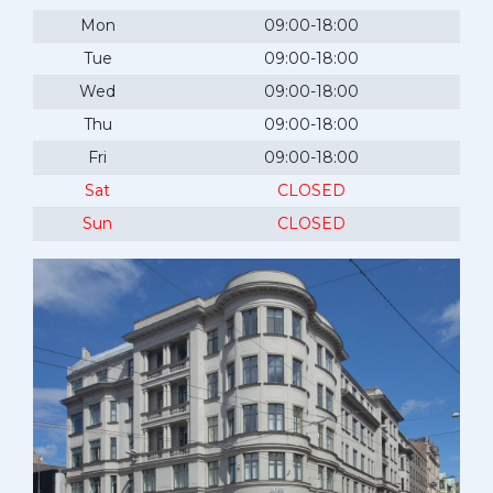
Mon
09:00-18:00
Tue
09:00-18:00
Wed
09:00-18:00
Thu
09:00-18:00
Fri
09:00-18:00
Sat
CLOSED
Sun
CLOSED