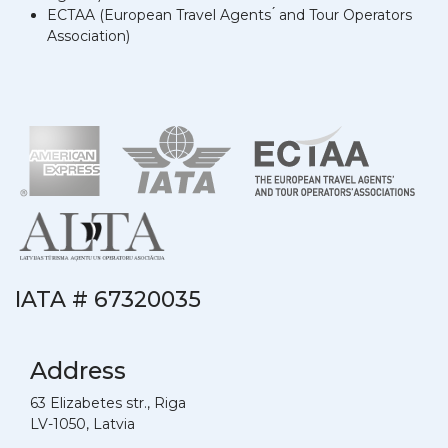
ECTAA (European Travel Agents ́ and Tour Operators
́Association)
IATA # 67320035
Address
63 Elizabetes str., Riga
LV-1050, Latvia