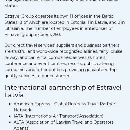
States.
Estravel Group operates its own 11 offices in the Baltic
States, 8 of which are located in Estonia, 1 in Latvia, and 2 in
Lithuania. The number of employees in enterprises of
Estravel group exceeds 250.
Our direct travel services' suppliers and business partners
are trustful and world-wide recognized airlines, ferry, cruise,
railway, and car rental companies, as well as hotels,
conference and event centres, resorts, public catering
companies and other entities providing guaranteed top
quality services to our customers.
International partnership of Estravel
Latvia
American Express – Global Business Travel Partner
Network
IATA (International Air Transport Association)
ALTA (Association of Latvian Travel and Operators
Agents)