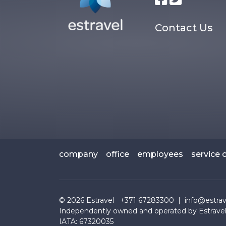
Contact Us
company
office
employees
service 
© 2026
Estravel
+371 67283300 |
info@estrave
Independently owned and operated by Estravel
IATA: 67320035