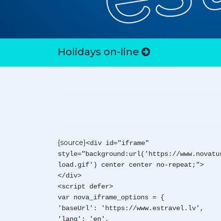
Holidays on-line
{source}
<div id="iframe"
style="background:url('https://www.novatu
load.gif') center center no-repeat;">
</div>
<script defer>
var nova_iframe_options = {
'baseUrl': 'https://www.estravel.lv',
'lang': 'en',