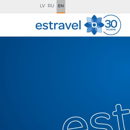
LV
RU
EN