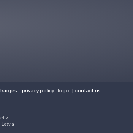
charges
privacy policy
logo
|
contact us
l.lv
 Latvia