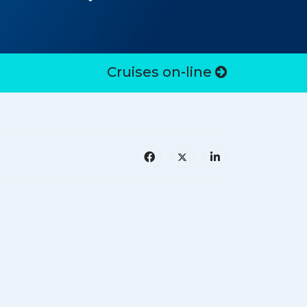
Cruises on-line