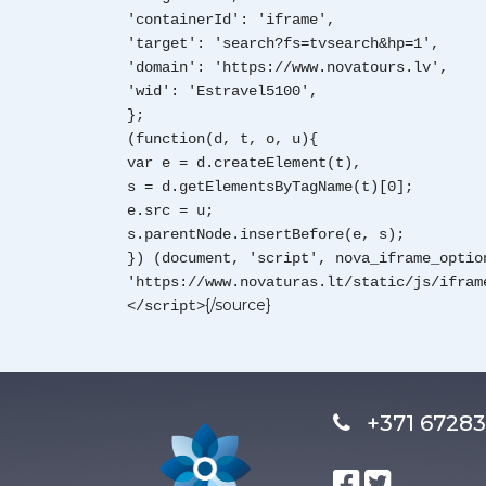
'containerId': 'iframe',
'target': 'search?fs=tvsearch&hp=1',
'domain': 'https://www.novatours.lv',
'wid': 'Estravel5100',
};
(function(d, t, o, u){
var e = d.createElement(t),
s = d.getElementsByTagName(t)[0];
e.src = u;
s.parentNode.insertBefore(e, s);
}) (document, 'script', nova_iframe_optio
'https://www.novaturas.lt/static/js/ifram
{/source}
</script>
+371 672