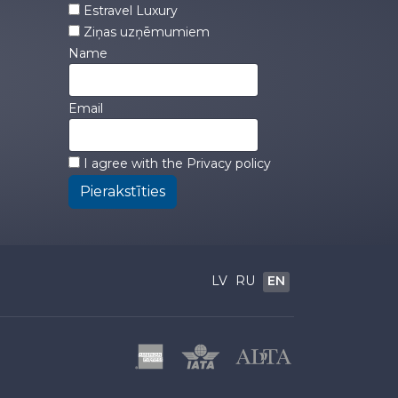
Estravel Luxury
Ziņas uzņēmumiem
Name
Email
I agree with the
Privacy policy
Pierakstīties
LV
RU
EN