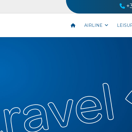
+
AIRLINE
LEISU