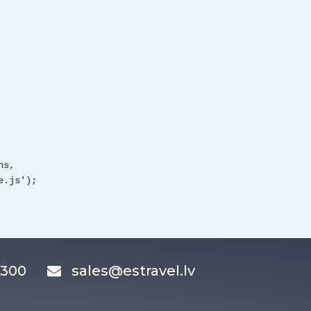
ns,
e.js');
83300
sales@estravel.lv