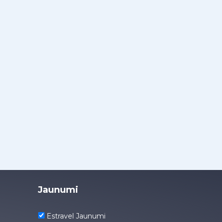
Jaunumi
Estravel Jaunumi