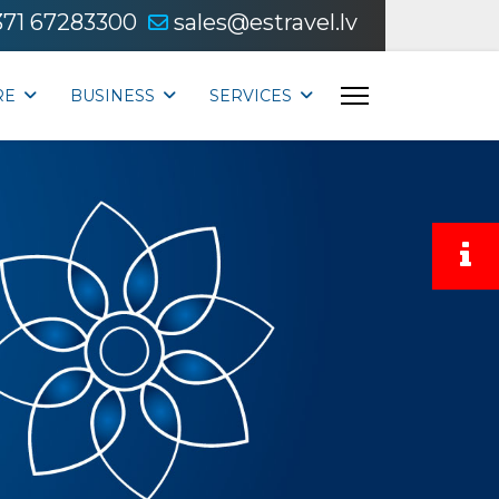
371 67283300
sales@estravel.lv
RE
BUSINESS
SERVICES