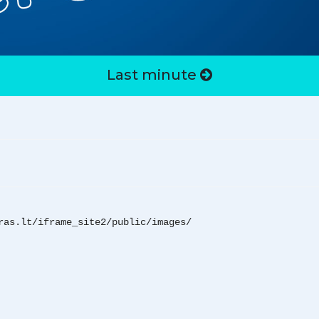
Last minute
ras.lt/iframe_site2/public/images/