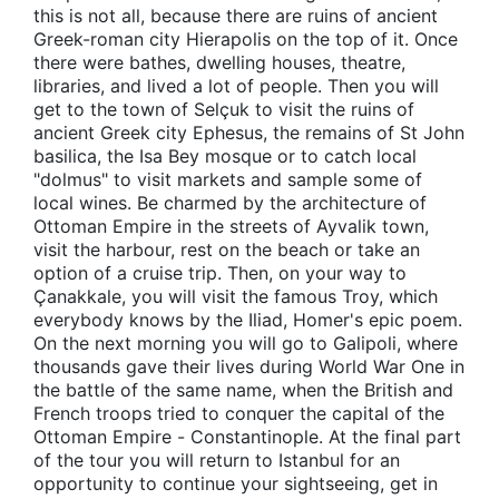
this is not all, because there are ruins of ancient
Greek-roman city Hierapolis on the top of it. Once
there were bathes, dwelling houses, theatre,
libraries, and lived a lot of people. Then you will
get to the town of Selçuk to visit the ruins of
ancient Greek city Ephesus, the remains of St John
basilica, the Isa Bey mosque or to catch local
"dolmus" to visit markets and sample some of
local wines. Be charmed by the architecture of
Ottoman Empire in the streets of Ayvalik town,
visit the harbour, rest on the beach or take an
option of a cruise trip. Then, on your way to
Çanakkale, you will visit the famous Troy, which
everybody knows by the Iliad, Homer's epic poem.
On the next morning you will go to Galipoli, where
thousands gave their lives during World War One in
the battle of the same name, when the British and
French troops tried to conquer the capital of the
Ottoman Empire - Constantinople. At the final part
of the tour you will return to Istanbul for an
opportunity to continue your sightseeing, get in