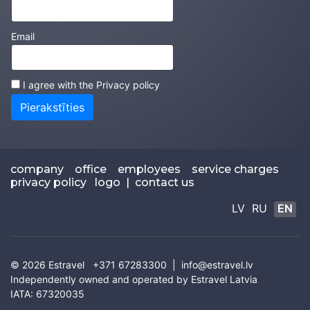
Email
I agree with the
Privacy policy
Pierakstīties
company
office
employees
service charges
privacy policy
logo
|
contact us
LV
RU
EN
© 2026
Estravel
+371 67283300 |
info@estravel.lv
Independently owned and operated by Estravel Latvia
IATA: 67320035