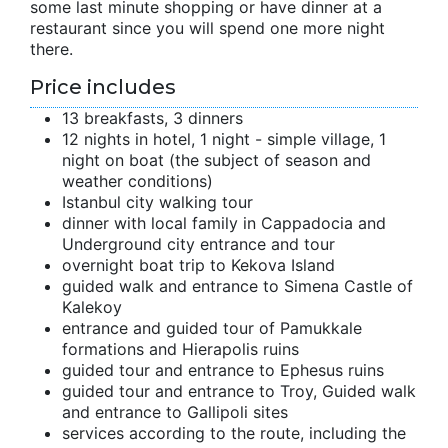
some last minute shopping or have dinner at a
restaurant since you will spend one more night
there.
Price includes
13 breakfasts, 3 dinners
12 nights in hotel, 1 night - simple village, 1
night on boat (the subject of season and
weather conditions)
Istanbul city walking tour
dinner with local family in Cappadocia and
Underground city entrance and tour
overnight boat trip to Kekova Island
guided walk and entrance to Simena Castle of
Kalekoy
entrance and guided tour of Pamukkale
formations and Hierapolis ruins
guided tour and entrance to Ephesus ruins
guided tour and entrance to Troy, Guided walk
and entrance to Gallipoli sites
services according to the route, including the