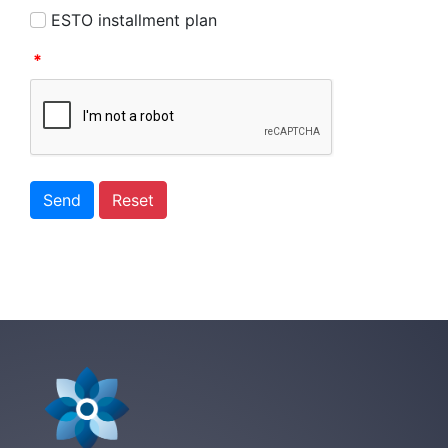
ESTO installment plan
*
Send
Reset