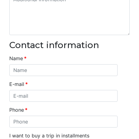
Contact information
Name
*
E-mail
*
Phone
*
I want to buy a trip in installments