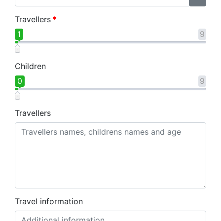
Travellers
*
1
9
Children
0
9
Travellers
Travel information