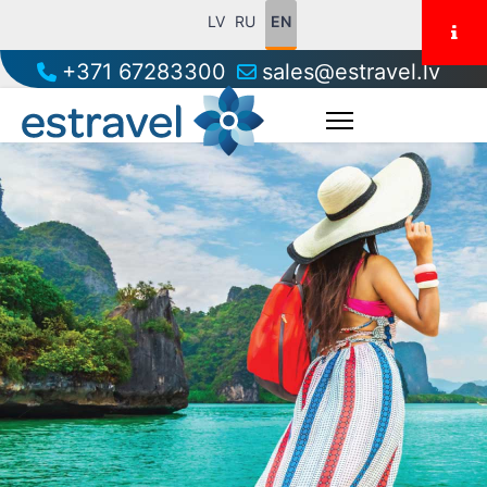
LV
RU
EN
+371 67283300
sales@estravel.lv