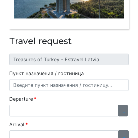
Travel request
Пункт назначения / гостиница
Departure
*
...
Arrival
*
...