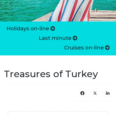
Holidays on-line
Last minute
Cruises on-line
Treasures of Turkey