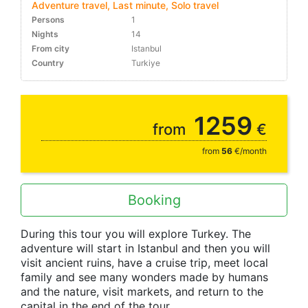
Adventure travel, Last minute, Solo travel
Persons
1
Nights
14
From city
Istanbul
Country
Turkiye
10-30%
1259
from
€
from
56
€/month
Booking
During this tour you will explore Turkey. The
adventure will start in Istanbul and then you will
visit ancient ruins, have a cruise trip, meet local
family and see many wonders made by humans
and the nature, visit markets, and return to the
capital in the end of the tour.