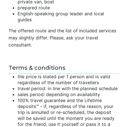
private van, boat
prepared route
English-speaking group leader and local
guides
The offered route and the list of included services
may slightly differ. Please, ask your travel
consultant.
Terms & conditions
the price is stated per 1 person and is valid
regardless of the number of travellers
travel period: in line with the planned schedule
sales period: depending on availability
100% travel guarantee and the Lifetime
deposits™ - if, regardless of the reason, your
trip is annulled or re-scheduled, the deposit
will be saved until the moment you are ready
for the friend; use it yourself or pass it to a