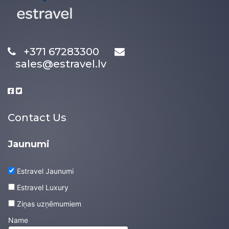
+371 67283300
sales@estravel.lv
Contact Us
Jaunumi
Estravel Jaunumi
Estravel Luxury
Ziņas uzņēmumiem
Name