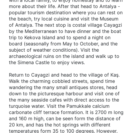
with a local family, to enjoy homestay and to learn
more about their life. After that head to Antalya -
popular tourism destination where you can rest on
the beach, try local cuisine and visit the Museum
of Antalya. The next stop is costal village Cayagzi
by the Mediterranean to have dinner and the boat
trip to Kekova Island and to spend a night on
board (seasonally from May to October, and the
subject of weather conditions). Visit the
archaeological ruins on the island and walk up to
the Simena Castle to enjoy views.
Return to Cayagzi and head to the village of Kaş.
Walk the charming cobbled streets, spend time
wandering the many small antiques stores, head
down to the picturesque harbour and visit one of
the many seaside cafes with direct access to the
turquoise water. Visit the Pamukkale calcium
carbonate cliff terrace formation. It is 2700 m long
and 160 m high, can be seen form the distance of
20 km, and has the hot springs with different
temperatures form 35 to 100 degrees. However,