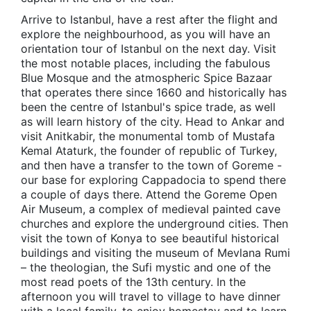
Arrive to Istanbul, have a rest after the flight and
explore the neighbourhood, as you will have an
orientation tour of Istanbul on the next day. Visit
the most notable places, including the fabulous
Blue Mosque and the atmospheric Spice Bazaar
that operates there since 1660 and historically has
been the centre of Istanbul's spice trade, as well
as will learn history of the city. Head to Ankar and
visit Anitkabir, the monumental tomb of Mustafa
Kemal Ataturk, the founder of republic of Turkey,
and then have a transfer to the town of Goreme -
our base for exploring Cappadocia to spend there
a couple of days there. Attend the Goreme Open
Air Museum, a complex of medieval painted cave
churches and explore the underground cities. Then
visit the town of Konya to see beautiful historical
buildings and visiting the museum of Mevlana Rumi
– the theologian, the Sufi mystic and one of the
most read poets of the 13th century. In the
afternoon you will travel to village to have dinner