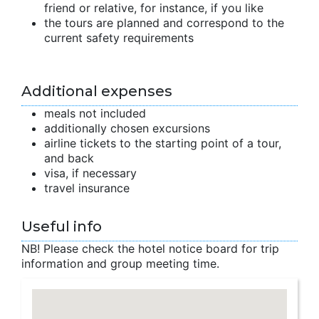
friend or relative, for instance, if you like
the tours are planned and correspond to the
current safety requirements
Additional expenses
meals not included
additionally chosen excursions
airline tickets to the starting point of a tour,
and back
visa, if necessary
travel insurance
Useful info
NB! Please check the hotel notice board for trip
information and group meeting time.