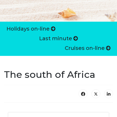
Holidays on-line
Last minute
Cruises on-line
The south of Africa