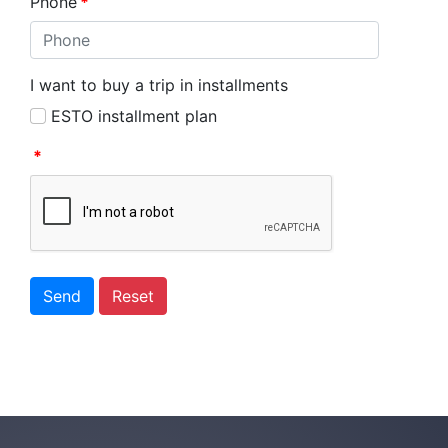
Phone
*
I want to buy a trip in installments
ESTO installment plan
*
Send
Reset