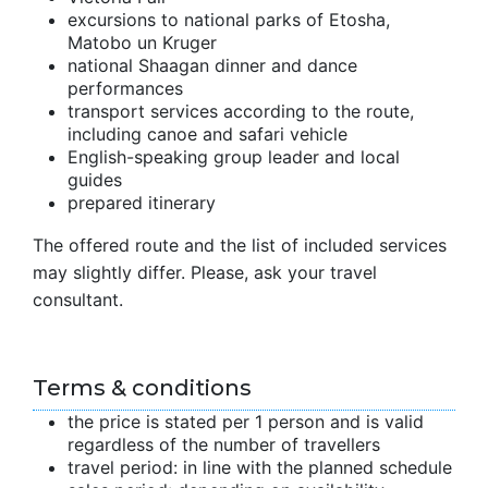
excursions to national parks of Etosha,
Matobo un Kruger
national Shaagan dinner and dance
performances
transport services according to the route,
including canoe and safari vehicle
English-speaking group leader and local
guides
prepared itinerary
The offered route and the list of included services
may slightly differ. Please, ask your travel
consultant.
Terms & conditions
the price is stated per 1 person and is valid
regardless of the number of travellers
travel period: in line with the planned schedule