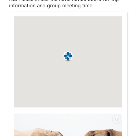
information and group meeting time.