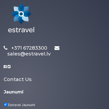
+371 67283300
sales@estravel.lv
Contact Us
Jaunumi
Estravel Jaunumi