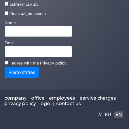
Estravel Luxury
Ziņas uzņēmumiem
Name
Email
I agree with the
Privacy policy
Pierakstīties
company
office
employees
service charges
privacy policy
logo
|
contact us
LV
RU
EN