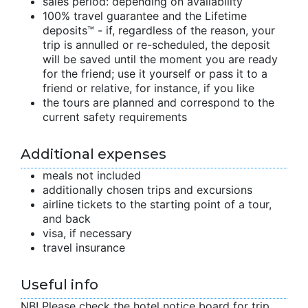
sales period: depending on availability
100% travel guarantee and the Lifetime
deposits™ - if, regardless of the reason, your
trip is annulled or re-scheduled, the deposit
will be saved until the moment you are ready
for the friend; use it yourself or pass it to a
friend or relative, for instance, if you like
the tours are planned and correspond to the
current safety requirements
Additional expenses
meals not included
additionally chosen trips and excursions
airline tickets to the starting point of a tour,
and back
visa, if necessary
travel insurance
Useful info
NB! Please check the hotel notice board for trip