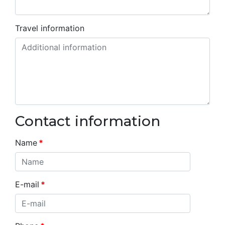
Travel information
Contact information
Name
*
E-mail
*