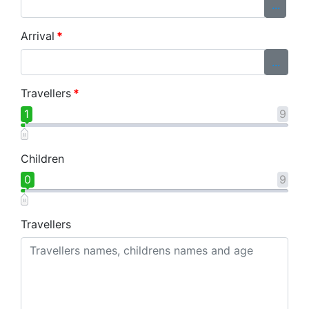
...
Arrival
*
...
Travellers
*
1
9
Children
0
9
Travellers