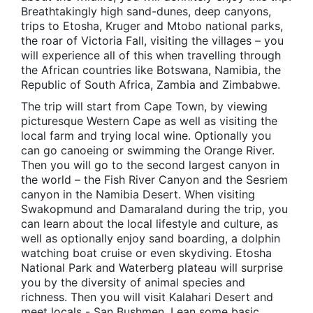
Breathtakingly high sand-dunes, deep canyons,
trips to Etosha, Kruger and Mtobo national parks,
the roar of Victoria Fall, visiting the villages – you
will experience all of this when travelling through
the African countries like Botswana, Namibia, the
Republic of South Africa, Zambia and Zimbabwe.
The trip will start from Cape Town, by viewing
picturesque Western Cape as well as visiting the
local farm and trying local wine. Optionally you
can go canoeing or swimming the Orange River.
Then you will go to the second largest canyon in
the world – the Fish River Canyon and the Sesriem
canyon in the Namibia Desert. When visiting
Swakopmund and Damaraland during the trip, you
can learn about the local lifestyle and culture, as
well as optionally enjoy sand boarding, a dolphin
watching boat cruise or even skydiving. Etosha
National Park and Waterberg plateau will surprise
you by the diversity of animal species and
richness. Then you will visit Kalahari Desert and
meet locals - San Bushmen. Lean some basic