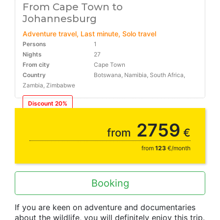
From Cape Town to
Johannesburg
Adventure travel, Last minute, Solo travel
Persons
1
Nights
27
From city
Cape Town
Country
Botswana, Namibia, South Africa,
Zambia, Zimbabwe
Discount 20%
22.12
2759
from
€
from
123
€/month
Booking
If you are keen on adventure and documentaries
about the wildlife, you will definitely enjoy this trip.