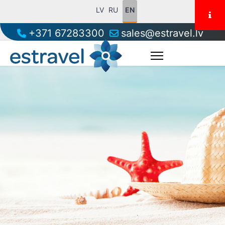
LV
RU
EN
+371 67283300
sales@estravel.lv