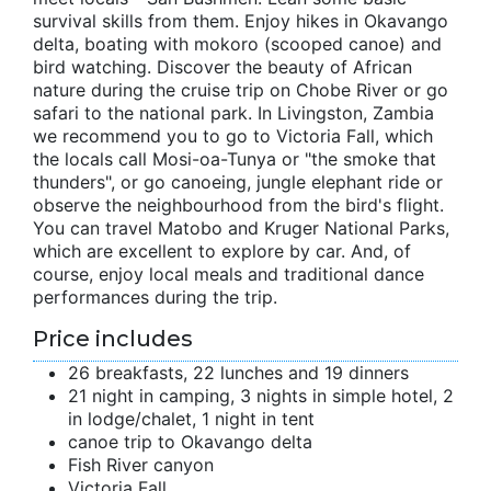
survival skills from them. Enjoy hikes in Okavango
delta, boating with mokoro (scooped canoe) and
bird watching. Discover the beauty of African
nature during the cruise trip on Chobe River or go
safari to the national park. In Livingston, Zambia
we recommend you to go to Victoria Fall, which
the locals call Mosi-oa-Tunya or "the smoke that
thunders", or go canoeing, jungle elephant ride or
observe the neighbourhood from the bird's flight.
You can travel Matobo and Kruger National Parks,
which are excellent to explore by car. And, of
course, enjoy local meals and traditional dance
performances during the trip.
Price includes
26 breakfasts, 22 lunches and 19 dinners
21 night in camping, 3 nights in simple hotel, 2
in lodge/chalet, 1 night in tent
canoe trip to Okavango delta
Fish River canyon
Victoria Fall