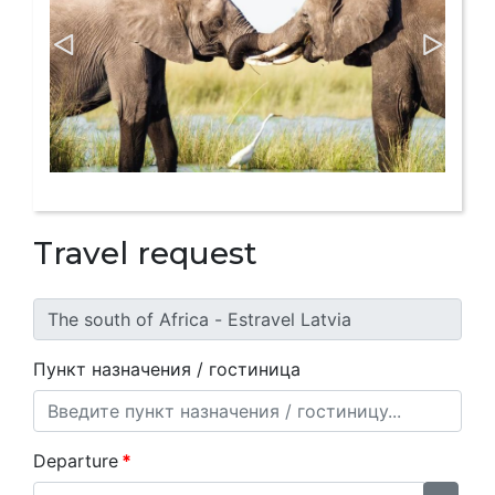
Travel request
Пункт назначения / гостиница
Departure
*