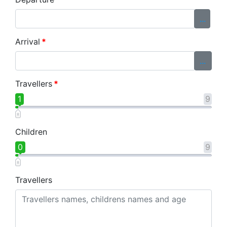
...
Arrival
*
...
Travellers
*
1
9
Children
0
9
Travellers