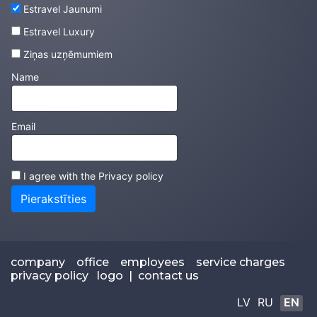
Estravel Jaunumi
Estravel Luxury
Ziņas uzņēmumiem
Name
Email
I agree with the
Privacy policy
Pierakstīties
company
office
employees
service charges
privacy policy
logo
|
contact us
LV
RU
EN