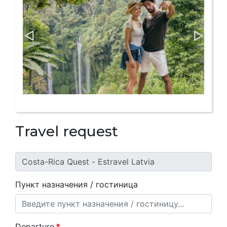
Travel request
Пункт назначения / гостиница
Departure
*