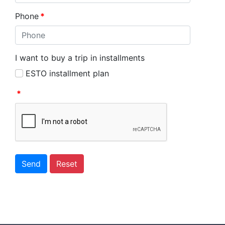
Phone
*
I want to buy a trip in installments
ESTO installment plan
*
Send
Reset