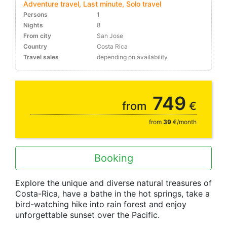
Adventure travel, Last minute, Solo travel
Persons
1
Nights
8
From city
San Jose
Country
Costa Rica
Travel sales
depending on availability
10-30%
749
from
€
from
39
€/month
Booking
Explore the unique and diverse natural treasures of
Costa-Rica, have a bathe in the hot springs, take a
bird-watching hike into rain forest and enjoy
unforgettable sunset over the Pacific.