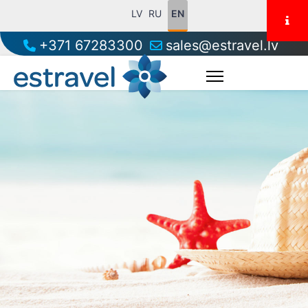
LV
RU
EN
+371 67283300
sales@estravel.lv