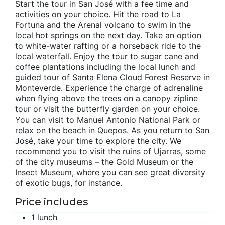
Start the tour in San José with a fee time and
activities on your choice. Hit the road to La
Fortuna and the Arenal volcano to swim in the
local hot springs on the next day. Take an option
to white-water rafting or a horseback ride to the
local waterfall. Enjoy the tour to sugar cane and
coffee plantations including the local lunch and
guided tour of Santa Elena Cloud Forest Reserve in
Monteverde. Experience the charge of adrenaline
when flying above the trees on a canopy zipline
tour or visit the butterfly garden on your choice.
You can visit to Manuel Antonio National Park or
relax on the beach in Quepos. As you return to San
José, take your time to explore the city. We
recommend you to visit the ruins of Ujarras, some
of the city museums – the Gold Museum or the
Insect Museum, where you can see great diversity
of exotic bugs, for instance.
Price includes
1 lunch