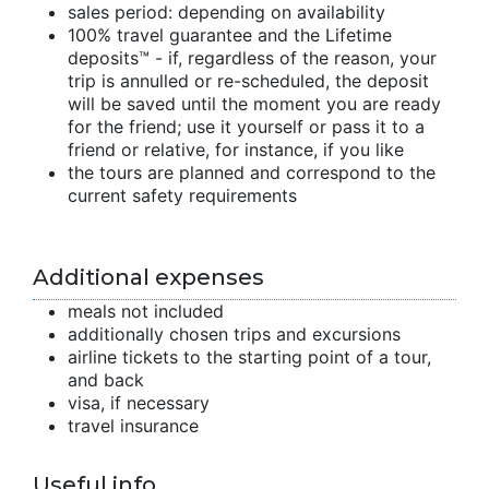
sales period: depending on availability
100% travel guarantee and the Lifetime
deposits™ - if, regardless of the reason, your
trip is annulled or re-scheduled, the deposit
will be saved until the moment you are ready
for the friend; use it yourself or pass it to a
friend or relative, for instance, if you like
the tours are planned and correspond to the
current safety requirements
Additional expenses
meals not included
additionally chosen trips and excursions
airline tickets to the starting point of a tour,
and back
visa, if necessary
travel insurance
Useful info