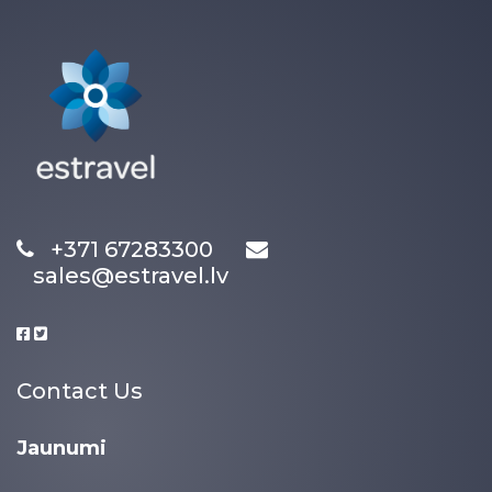
+371 67283300
sales@estravel.lv
Contact Us
Jaunumi