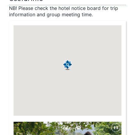
NB! Please check the hotel notice board for trip
information and group meeting time.