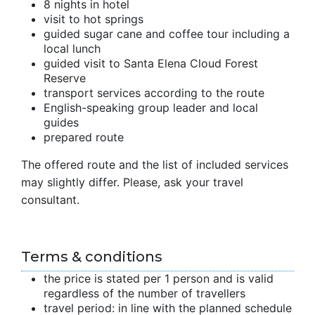
8 nights in hotel
visit to hot springs
guided sugar cane and coffee tour including a
local lunch
guided visit to Santa Elena Cloud Forest
Reserve
transport services according to the route
English-speaking group leader and local
guides
prepared route
The offered route and the list of included services
may slightly differ. Please, ask your travel
consultant.
Terms & conditions
the price is stated per 1 person and is valid
regardless of the number of travellers
travel period: in line with the planned schedule