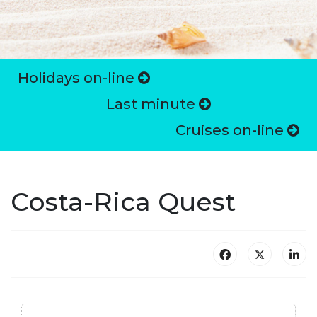
Holidays on-line
Last minute
Cruises on-line
Costa-Rica Quest