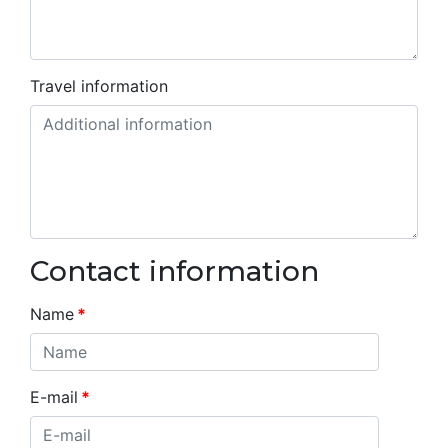
Travel information
Contact information
Name
*
E-mail
*