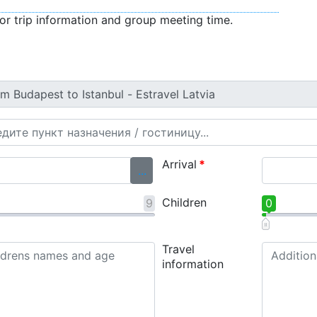
or trip information and group meeting time.
Arrival
*
...
Children
9
0
Travel
information