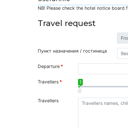
NB! Please check the hotel notice board f
Travel request
Пункт назначения / гостиница
Departure
*
Travellers
*
1
Travellers