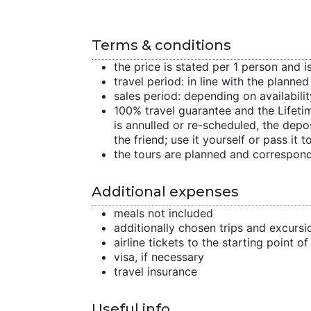
Terms & conditions
the price is stated per 1 person and i
travel period: in line with the planne
sales period: depending on availabilit
100% travel guarantee and the Lifetime
is annulled or re-scheduled, the depo
the friend; use it yourself or pass it to
the tours are planned and correspond
Additional expenses
meals not included
additionally chosen trips and excursi
airline tickets to the starting point o
visa, if necessary
travel insurance
Useful info