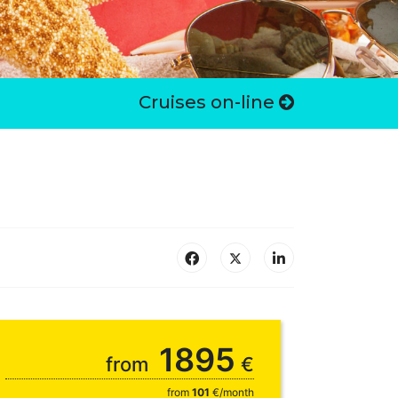
Cruises on-line
1895
from
€
from
101
€/month