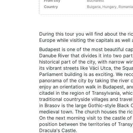
From city
Bucharest
Country
Bulgaria, Hungary, Romania
During this tour you will find about the ri
Europe while visiting the capitals as well 
Budapest is one of the most beautiful ca
Danube River that divides it into two par
historical part of the city, with narrow w
its vibrant streets like Váci Utca, the Sq
Parliament building is as exciting. We r
panorama of the city by taking the river c
enjoy an orientation walk in Budapest, and
citadel in the region of Transylvania, which
traditional countryside villages and trave
in Brasov is the large Gothic-style Black C
medieval town. The church houses the rich
On the next morning visit to the castle of 
position between the territories of Trans
Dracula's Castle.