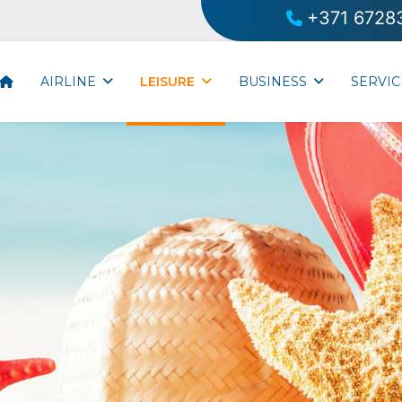
+371 6728
AIRLINE
LEISURE
BUSINESS
SERVIC