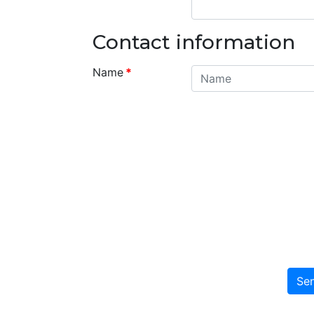
Contact information
Name
*
Se