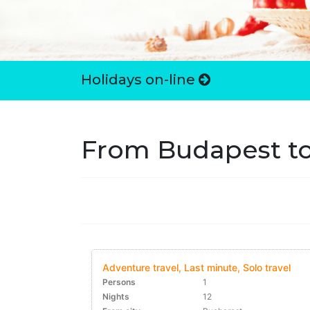
Holidays on-line
From Budapest to
Adventure travel, Last minute, Solo travel
Persons
1
Nights
12