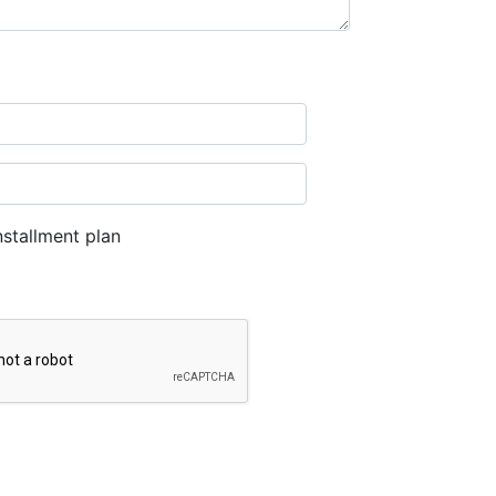
stallment plan