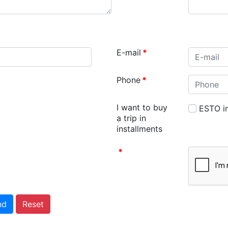
E-mail
*
Phone
*
I want to buy
ESTO in
a trip in
installments
*
nd
Reset