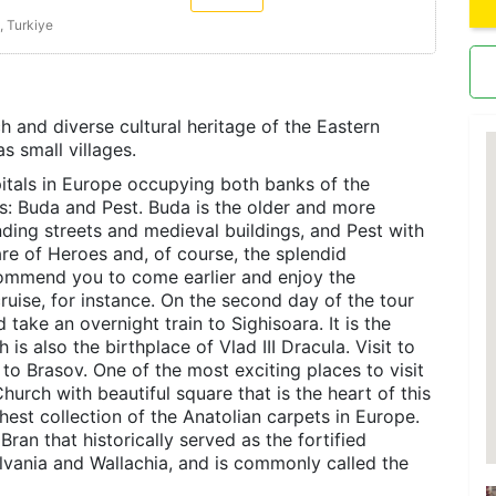
, Turkiye
ch and diverse cultural heritage of the Eastern
as small villages.
pitals in Europe occupying both banks of the
ts: Buda and Pest. Buda is the older and more
inding streets and medieval buildings, and Pest with
uare of Heroes and, of course, the splendid
ecommend you to come earlier and enjoy the
ruise, for instance. On the second day of the tour
 take an overnight train to Sighisoara. It is the
 is also the birthplace of Vlad III Dracula. Visit to
l to Brasov. One of the most exciting places to visit
hurch with beautiful square that is the heart of this
est collection of the Anatolian carpets in Europe.
Bran that historically served as the fortified
ylvania and Wallachia, and is commonly called the