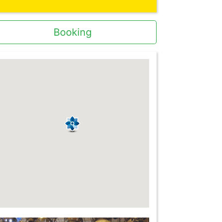
Booking