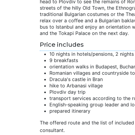
head to Plovdiv to see the remains of Rom
streets of the hilly Old Town, the Ethnog
traditional Bulgarian costumes or the The
relax over a coffee and a Bulgarian bakla
bus to Istanbul and enjoy an orientation w
and the Tokapi Palace on the next day.
Price includes
10 nights in hotels/pensions, 2 nights 
9 breakfasts
orientation walks in Budapest, Buchar
Romanian villages and countryside to
Dracula's castle in Bran
hike to Arbanasi village
Plovdiv day trip
transport services according to the r
English-speaking group leader and lo
prepared itinerary
The offered route and the list of included 
consultant.