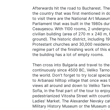
Afterwards hit the road to Bucharest. The 
the country that was first mentioned in 
to visit there are the National Art Museu
Parliament that was built in the 1980s du
Ceaușescu. With 1100 rooms, 2 undergroun
civilian building (area of 270 m x 240 m
ground). The historic district, including
Protestant churches and 30,000 residences
regime part of the finishing work of thi
the building has a lot of empty rooms.
Then cross into Bulgaria and travel to the
continuously since 4500 BC, Veliko Tarnov
the world. Don't forget to try local speci
to Arbanasi hilltop village that once was
views all around and down to Veliko Tarno
Sofia, in the final part of the tour to enjo
pedestrianized Vitosha Street with countl
Ladies' Market. The Alexander Nevsky cath
Military History Museum or the Museum of 