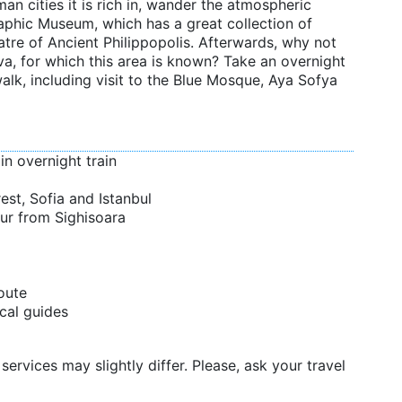
an cities it is rich in, wander the atmospheric
raphic Museum, which has a great collection of
atre of Ancient Philippopolis. Afterwards, why not
va, for which this area is known? Take an overnight
alk, including visit to the Blue Mosque, Aya Sofya
in overnight train
est, Sofia and Istanbul
ur from Sighisoara
oute
cal guides
services may slightly differ. Please, ask your travel