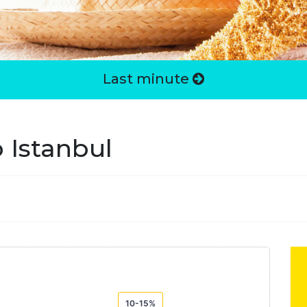
Last minute
 Istanbul
10-15%