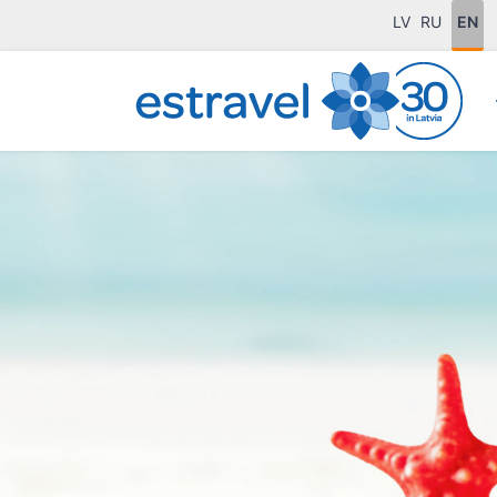
LV
RU
EN