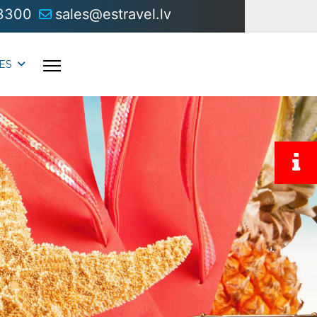
3300
sales@estravel.lv
ES