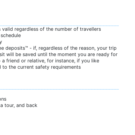
s valid regardless of the number of travellers
d schedule
y
 deposits™ - if, regardless of the reason, your trip
sit will be saved until the moment you are ready for
 a friend or relative, for instance, if you like
 to the current safety requirements
ons
f a tour, and back