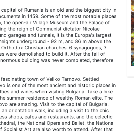
capital of Rumania is an old and the biggest city in
documents in 1459. Some of the most notable places
m, the open-air Village Museum and the Palace of
ring the reign of Communist dictator Nicolae
d garages and tunnels, it is the Europa's largest
, heights underground - 92 m, and 86 m above the
 19 Orthodox Christian churches, 6 synagogues, 3
 were demolished to build it. After the fall of
s enormous building was never completed, therefore
 fascinating town of Veliko Tarnovo. Settled
o is one of the most ancient and historic places in
alties and wines when visiting Bulgaria. Take a hike
 the summer residence of wealthy Roman elite. The
vo are amazing. Visit to the capital of Bulgaria,
y an orientation walk, including a visit to the chic
ess shops, cafes and restaurants, and the eclectic
edral, the National Opera and Ballet, the National
Socialist Art are also worth to attend. After that