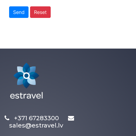
Send
Reset
+371 67283300
sales@estravel.lv