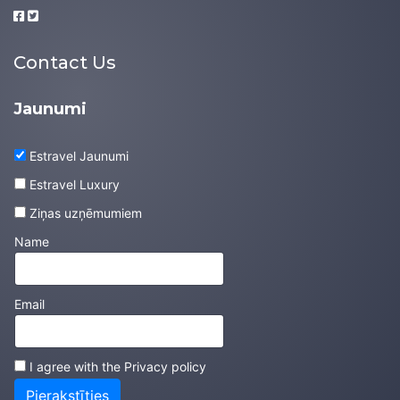
Contact Us
Jaunumi
Estravel Jaunumi
Estravel Luxury
Ziņas uzņēmumiem
Name
Email
I agree with the
Privacy policy
Pierakstīties