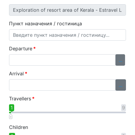
Пункт назначения / гостиница
Departure
*
...
Arrival
*
...
Travellers
*
1
9
Children