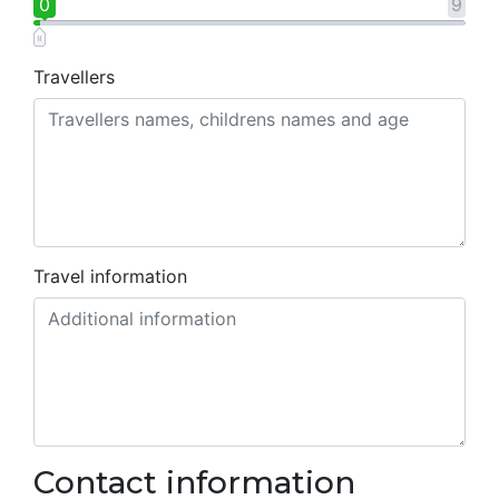
0
9
Travellers
Travel information
Contact information