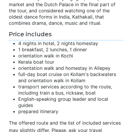
market and the Dutch Palace in the final part of
the tour, and considered watching one of the
oldest dance forms in India, Kathakali, that
combines drama, dance, music and ritual.
Price includes
4 nights in hotel, 2 nights homestay
1 breakfast, 2 lunches, 1 dinner
orientation walk in Kochi
Kerala boat tour
orientation walk and homestay in Allepey
full-day boat cruise on Kollam's backwaters
and orientation walk in Kollam
transport services according to the route,
including train a bus, ricksaw, boat
English-speaking group leader and local
guides
prepared itinerary
The offered route and the list of included services
may slightly differ. Please, ask your travel