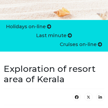
Holidays on-line
Last minute
Cruises on-line
Exploration of resort
area of Kerala