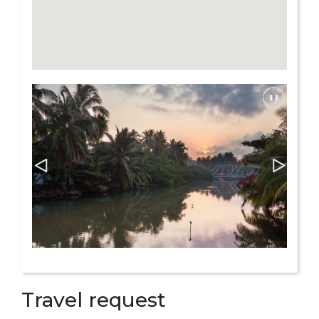
Travel request