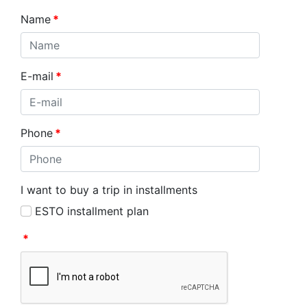
Name
*
E-mail
*
Phone
*
I want to buy a trip in installments
ESTO installment plan
*