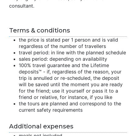
consultant.
Terms & conditions
the price is stated per 1 person and is valid
regardless of the number of travellers
travel period: in line with the planned schedule
sales period: depending on availability
100% travel guarantee and the Lifetime
deposits™ - if, regardless of the reason, your
trip is annulled or re-scheduled, the deposit
will be saved until the moment you are ready
for the friend; use it yourself or pass it to a
friend or relative, for instance, if you like
the tours are planned and correspond to the
current safety requirements
Additional expenses
meals not included