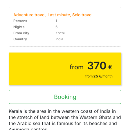
Adventure travel, Last minute, Solo travel
Persons
1
Nights
6
From city
Kochi
Country
India
10-30%
370
from
€
from
25
€/month
Booking
Kerala is the area in the western coast of India in
the stretch of land between the Western Ghats and
the Arabic sea that is famous for its beaches and
Ayurveda centres.