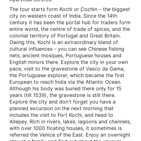
The tour starts form Kochi or Cochin – the biggest
city on western coast of India. Since the 14th
century it has been the portal hub for traders form
entire world, the centre of trade of spices, and the
colonial territory of Portugal and Great Britain.
Owing this, Kochi is an extraordinary blend of
cultural influences - you can see Chinese fishing
nets, ancient mosques, Portuguese houses and
English minors there. Explore the city in your own
pace, visit to the gravestone of Vasco da Gama,
the Portuguese explorer, which became the first
European to reach India via the Atlantic Ocean.
Although his body was buried there only for 15
years (till 1539), the gravestone is still there.
Explore the city and don't forget you have a
planned excursion on the next morning that
includes the visit to Fort Kochi, and head to
Allepey. Rich in rivers, lakes, lagoons and channels,
with over 1000 floating houses, it sometimes is
referred the Venice of the East. Enjoy an overnight