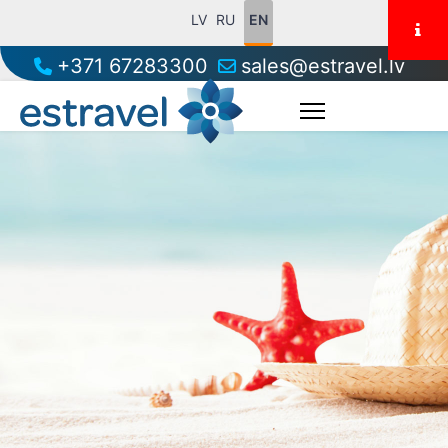
LV
RU
EN
+371 67283300
sales@estravel.lv