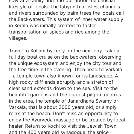
stay at a family and find out about the unusual
lifestyle of locals. The labyrinth of isles, channels
and rivers surrounded by palm trees the locals call
the Backwaters. This system of inner water supply
in Kerala was initially created to foster
transportation of spices and rice among the
villages.
Travel to Kollam by ferry on the next day. Take a
full day boat cruise on the backwaters, observing
the unique ecosystem and enjoy the city tour and
the free time in the evening. Then head to Varkala
– a temple town also known for its landscape. A
high rocky cliff ends abruptly and a stretch of
clear sand extends down to the sea. Visit to the
beautiful gardens and the biggest pilgrim centres
in the area, the temple of Janardhana Swamy or
Varkala, that is about 2000 years old, or simply
relax at the beach. Don't miss an opportunity to
enjoy the Ayurveda massage or be treated by local
healer. Return to Kochi to visit the Jewish Town
and the 400 years old synagogue, the spice