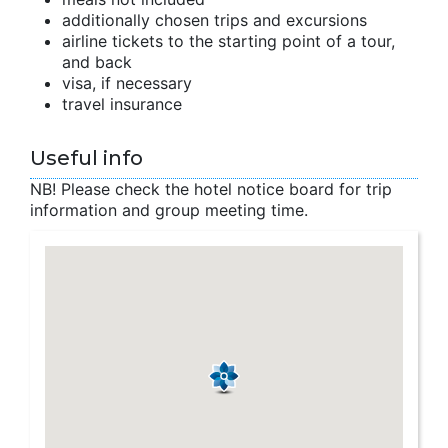
additionally chosen trips and excursions
airline tickets to the starting point of a tour,
and back
visa, if necessary
travel insurance
Useful info
NB! Please check the hotel notice board for trip
information and group meeting time.