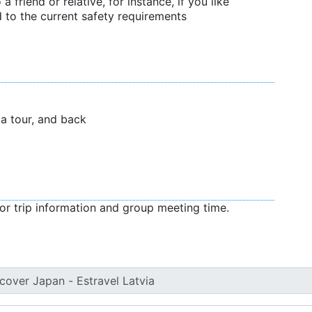
 a friend or relative, for instance, if you like
 to the current safety requirements
f a tour, and back
or trip information and group meeting time.