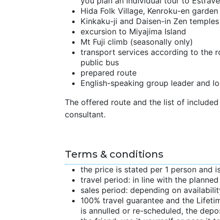
you plan an individual tour to Estrave
Hida Folk Village, Kenroku-en garde
Kinkaku-ji and Daisen-in Zen temples
excursion to Miyajima Island
Mt Fuji climb (seasonally only)
transport services according to the rou
public bus
prepared route
English-speaking group leader and lo
The offered route and the list of included 
consultant.
Terms & conditions
the price is stated per 1 person and i
travel period: in line with the planne
sales period: depending on availabilit
100% travel guarantee and the Lifetime
is annulled or re-scheduled, the depo