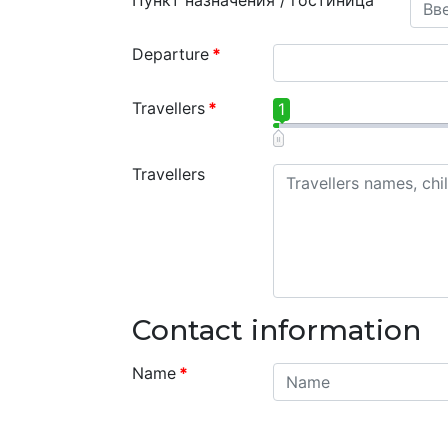
Пункт назначения / гостиница
Departure
*
Travellers
*
1
Travellers
Contact information
Name
*