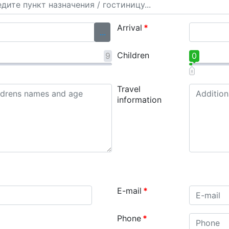
Arrival
*
...
Children
9
0
Travel
information
E-mail
*
Phone
*