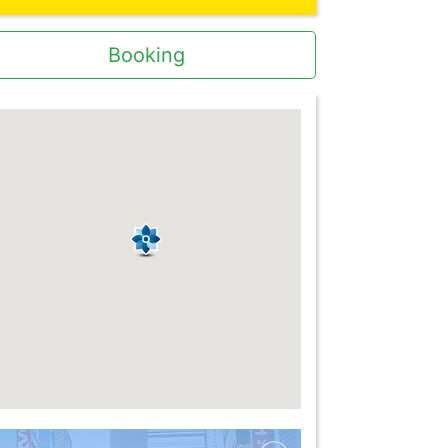
Booking