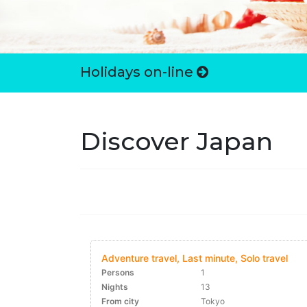
Holidays on-line
Discover Japan
Adventure travel, Last minute, Solo travel
Persons
1
Nights
13
From city
Tokyo