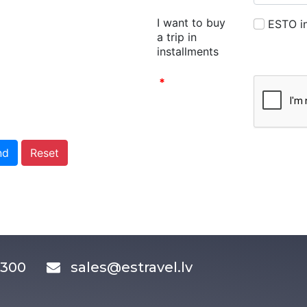
I want to buy
ESTO in
a trip in
installments
*
nd
Reset
83300
sales@estravel.lv