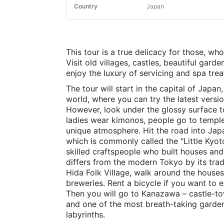
Country
Japan
This tour is a true delicacy for those, wh
Visit old villages, castles, beautiful gar
enjoy the luxury of servicing and spa tre
The tour will start in the capital of Japan
world, where you can try the latest versio
However, look under the glossy surface to 
ladies wear kimonos, people go to temple
unique atmosphere. Hit the road into Jap
which is commonly called the "Little Kyo
skilled craftspeople who built houses and 
differs from the modern Tokyo by its tradi
Hida Folk Village, walk around the houses
breweries. Rent a bicycle if you want to
Then you will go to Kanazawa – castle-to
and one of the most breath-taking garden
labyrinths.