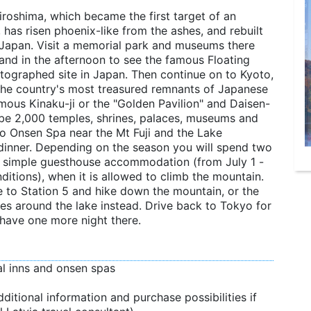
iroshima, which became the first target of an
as risen phoenix-like from the ashes, and rebuilt
of Japan. Visit a memorial park and museums there
land in the afternoon to see the famous Floating
otographed site in Japan. Then continue on to Kyoto,
the country's most treasured remnants of Japanese
 famous Kinaku-ji or the "Golden Pavilion" and Daisen-
o be 2,000 temples, shrines, palaces, museums and
 to Onsen Spa near the Mt Fuji and the Lake
inner. Depending on the season you will spend two
n a simple guesthouse accommodation (from July 1 -
nditions), when it is allowed to climb the mountain.
ve to Station 5 and hike down the mountain, or the
hikes around the lake instead. Drive back to Tokyo for
 have one more night there.
nal inns and onsen spas
ditional information and purchase possibilities if