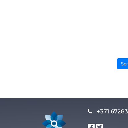
Se
+371 672