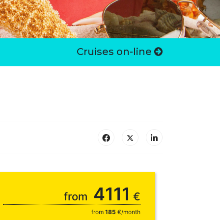
Cruises on-line
4111
from
€
from
185
€/month