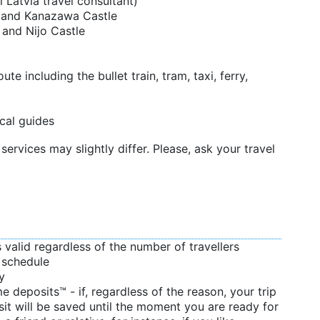
l Latvia travel consultant)
n and Kanazawa Castle
 and Nijo Castle
te including the bullet train, tram, taxi, ferry,
cal guides
services may slightly differ. Please, ask your travel
s valid regardless of the number of travellers
d schedule
y
 deposits™ - if, regardless of the reason, your trip
sit will be saved until the moment you are ready for