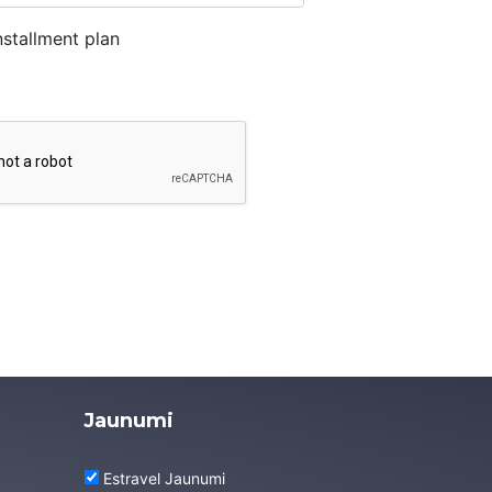
stallment plan
Jaunumi
Estravel Jaunumi