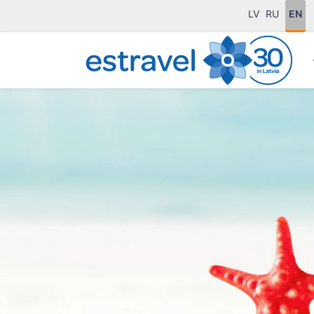
LV
RU
EN