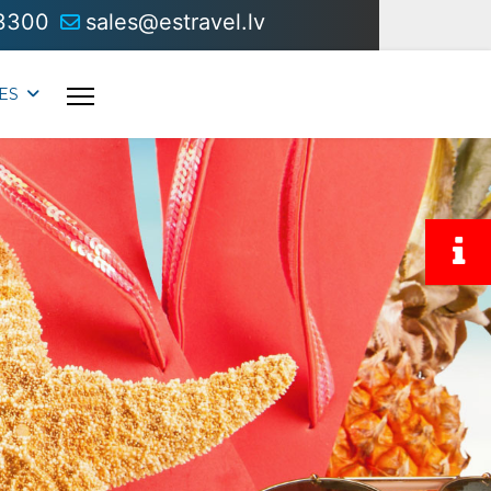
3300
sales@estravel.lv
ES