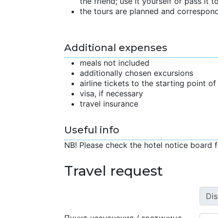
the friend; use it yourself or pass it to
the tours are planned and correspond
Additional expenses
meals not included
additionally chosen excursions
airline tickets to the starting point o
visa, if necessary
travel insurance
Useful info
NB! Please check the hotel notice board f
Travel request