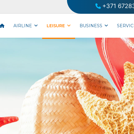
+371 6728
AIRLINE
LEISURE
BUSINESS
SERVIC