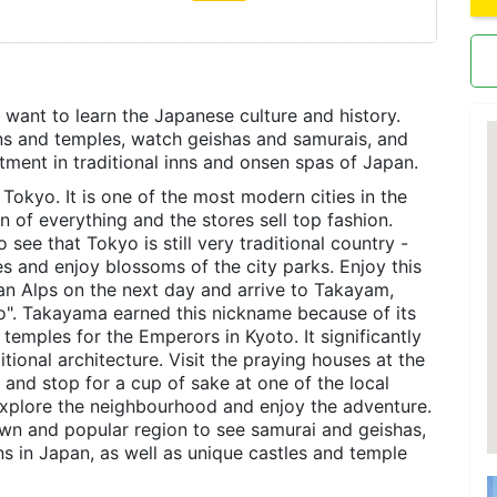
o want to learn the Japanese culture and history.
dens and temples, watch geishas and samurais, and
atment in traditional inns and onsen spas of Japan.
, Tokyo. It is one of the most modern cities in the
n of everything and the stores sell top fashion.
see that Tokyo is still very traditional country -
s and enjoy blossoms of the city parks. Enjoy this
an Alps on the next day and arrive to Takayam,
to". Takayama earned this nickname because of its
temples for the Emperors in Kyoto. It significantly
tional architecture. Visit the praying houses at the
 and stop for a cup of sake at one of the local
 explore the neighbourhood and enjoy the adventure.
wn and popular region to see samurai and geishas,
s in Japan, as well as unique castles and temple