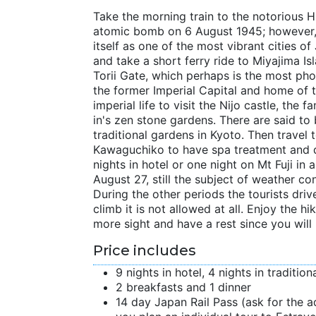
Take the morning train to the notorious H
atomic bomb on 6 August 1945; however, h
itself as one of the most vibrant cities 
and take a short ferry ride to Miyajima Is
Torii Gate, which perhaps is the most ph
the former Imperial Capital and home of 
imperial life to visit the Nijo castle, the
in's zen stone gardens. There are said t
traditional gardens in Kyoto. Then travel
Kawaguchiko to have spa treatment and d
nights in hotel or one night on Mt Fuji i
August 27, still the subject of weather co
During the other periods the tourists dri
climb it is not allowed at all. Enjoy the 
more sight and have a rest since you will
Price includes
9 nights in hotel, 4 nights in traditio
2 breakfasts and 1 dinner
14 day Japan Rail Pass (ask for the ad