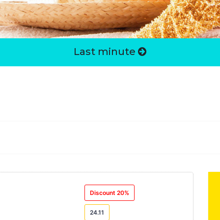
Last minute
Discount 20%
24.11