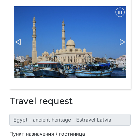
Travel request
Пункт назначения / гостиница