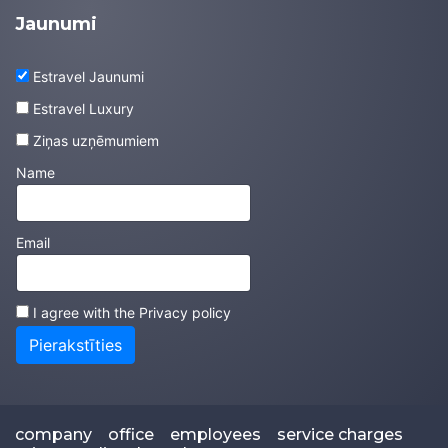
Jaunumi
Estravel Jaunumi
Estravel Luxury
Ziņas uzņēmumiem
Name
Email
I agree with the
Privacy policy
Pierakstīties
company
office
employees
service charges