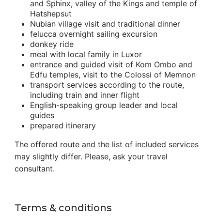
and Sphinx, valley of the Kings and temple of
Hatshepsut
Nubian village visit and traditional dinner
felucca overnight sailing excursion
donkey ride
meal with local family in Luxor
entrance and guided visit of Kom Ombo and
Edfu temples, visit to the Colossi of Memnon
transport services according to the route,
including train and inner flight
English-speaking group leader and local
guides
prepared itinerary
The offered route and the list of included services
may slightly differ. Please, ask your travel
consultant.
Terms & conditions