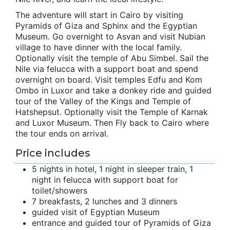
The adventure will start in Cairo by visiting
Pyramids of Giza and Sphinx and the Egyptian
Museum. Go overnight to Asvan and visit Nubian
village to have dinner with the local family.
Optionally visit the temple of Abu Simbel. Sail the
Nile via felucca with a support boat and spend
overnight on board. Visit temples Edfu and Kom
Ombo in Luxor and take a donkey ride and guided
tour of the Valley of the Kings and Temple of
Hatshepsut. Optionally visit the Temple of Karnak
and Luxor Museum. Then Fly back to Cairo where
the tour ends on arrival.
Price includes
5 nights in hotel, 1 night in sleeper train, 1
night in felucca with support boat for
toilet/showers
7 breakfasts, 2 lunches and 3 dinners
guided visit of Egyptian Museum
entrance and guided tour of Pyramids of Giza