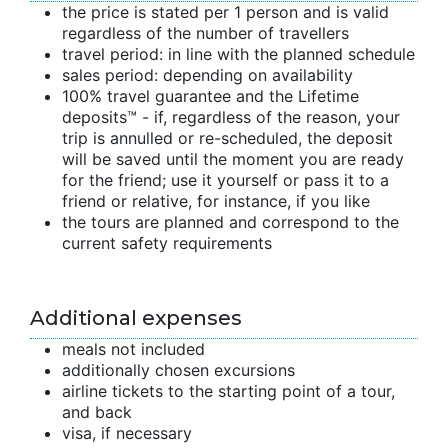
the price is stated per 1 person and is valid
regardless of the number of travellers
travel period: in line with the planned schedule
sales period: depending on availability
100% travel guarantee and the Lifetime
deposits™ - if, regardless of the reason, your
trip is annulled or re-scheduled, the deposit
will be saved until the moment you are ready
for the friend; use it yourself or pass it to a
friend or relative, for instance, if you like
the tours are planned and correspond to the
current safety requirements
Additional expenses
meals not included
additionally chosen excursions
airline tickets to the starting point of a tour,
and back
visa, if necessary