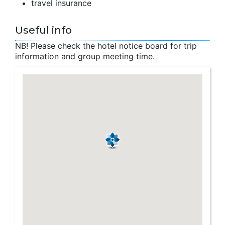
travel insurance
Useful info
NB! Please check the hotel notice board for trip
information and group meeting time.