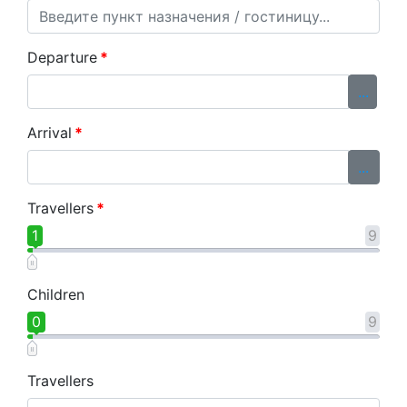
Departure
*
...
Arrival
*
...
Travellers
*
1
9
Children
0
9
Travellers