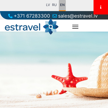
LV
RU
EN
+371 67283300
sales@estravel.lv