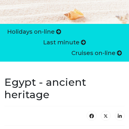
Holidays on-line
Last minute
Cruises on-line
Egypt - ancient
heritage