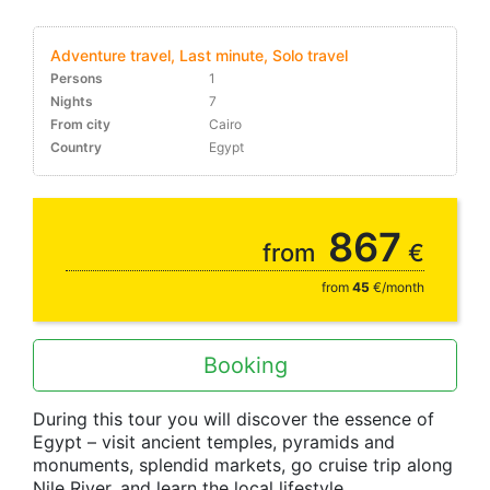
Adventure travel, Last minute, Solo travel
Persons
1
Nights
7
From city
Cairo
Country
Egypt
10-30%
867
from
€
from
45
€/month
Booking
During this tour you will discover the essence of
Egypt – visit ancient temples, pyramids and
monuments, splendid markets, go cruise trip along
Nile River, and learn the local lifestyle.