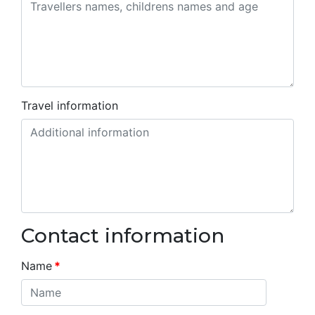
Travel information
Contact information
Name
*