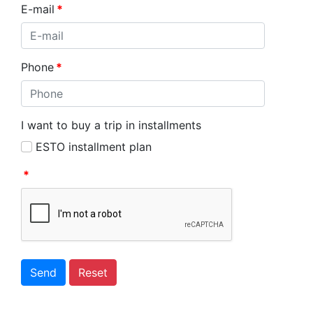
E-mail
*
Phone
*
I want to buy a trip in installments
ESTO installment plan
*
Send
Reset