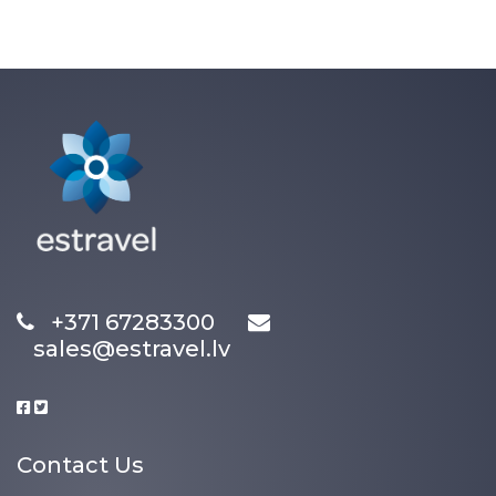
+371 67283300
sales@estravel.lv
Contact Us