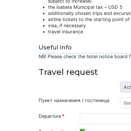
subject to increase)
the Isabela Municipal tax – USD 5
additionally chosen trips and excursi
airline tickets to the starting point o
visa, if necessary
travel insurance
Useful info
NB! Please check the hotel notice board f
Travel request
Пункт назначения / гостиница
Departure
*