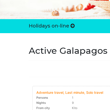
Holidays on-line
Active Galapagos
Adventure travel, Last minute, Solo travel
Persons
1
Nights
9
From city
Kito