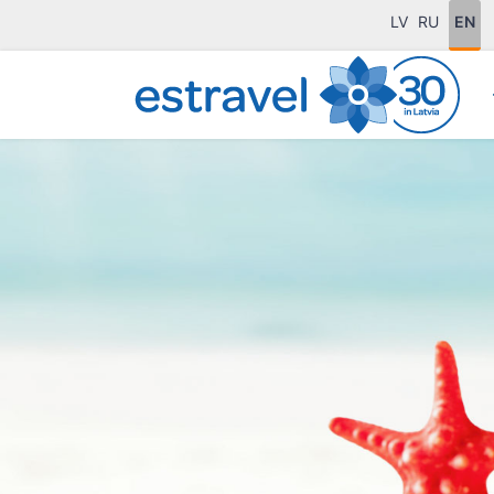
LV
RU
EN