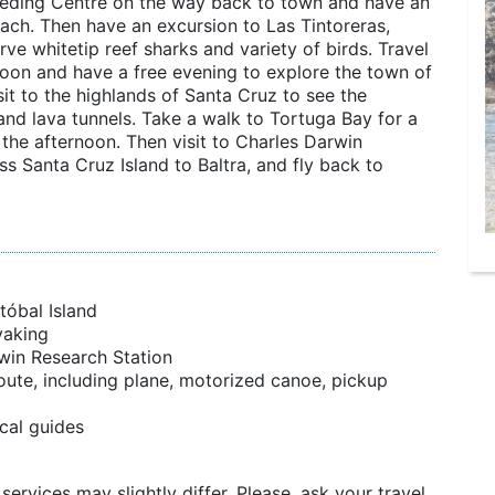
Breeding Centre on the way back to town and have an
each. Then have an excursion to Las Tintoreras,
ve whitetip reef sharks and variety of birds. Travel
noon and have a free evening to explore the town of
it to the highlands of Santa Cruz to see the
and lava tunnels. Take a walk to Tortuga Bay for a
the afternoon. Then visit to Charles Darwin
ss Santa Cruz Island to Baltra, and fly back to
tóbal Island
yaking
rwin Research Station
oute, including plane, motorized canoe, pickup
cal guides
services may slightly differ. Please, ask your travel