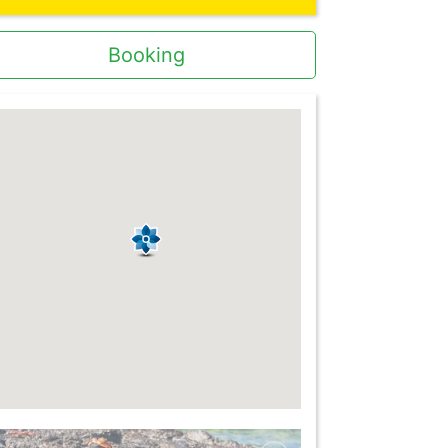
Booking