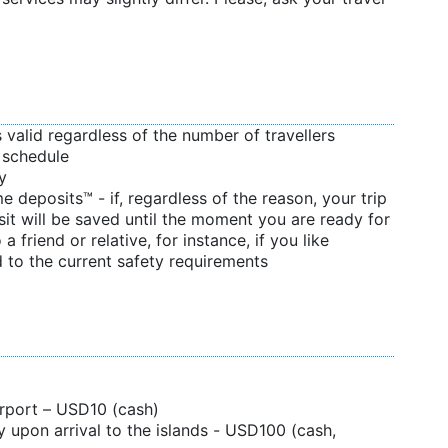
s valid regardless of the number of travellers
d schedule
y
 deposits™ - if, regardless of the reason, your trip
sit will be saved until the moment you are ready for
 a friend or relative, for instance, if you like
 to the current safety requirements
airport – USD10 (cash)
 upon arrival to the islands - USD100 (cash,