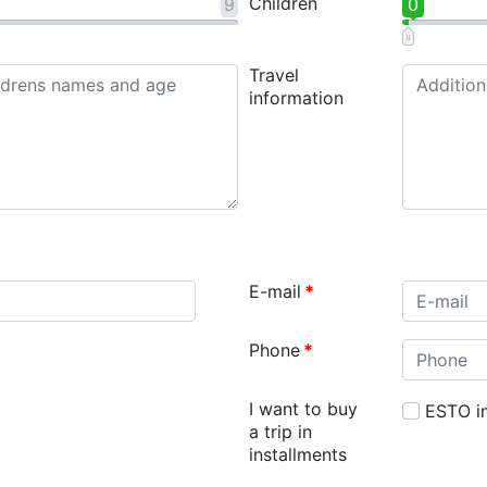
Children
9
0
Travel
information
E-mail
*
Phone
*
I want to buy
ESTO in
a trip in
installments