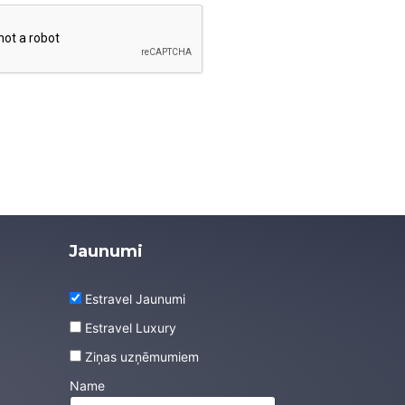
Jaunumi
Estravel Jaunumi
Estravel Luxury
Ziņas uzņēmumiem
Name