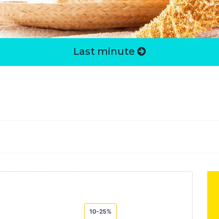
Last minute
10-25%