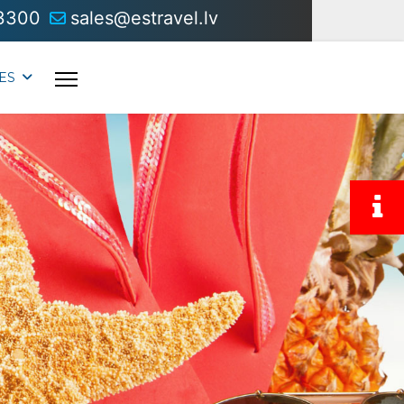
3300
sales@estravel.lv
ES