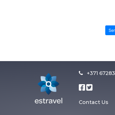
Se
+371 672
Contact Us