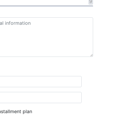
9
stallment plan