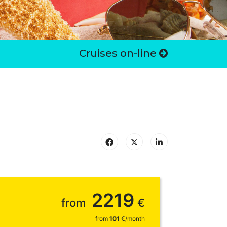
Cruises on-line
2219
from
€
from
101
€/month