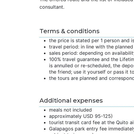
consultant.
Terms & conditions
the price is stated per 1 person and i
travel period: in line with the planne
sales period: depending on availabilit
100% travel guarantee and the Lifetime
is annulled or re-scheduled, the depo
the friend; use it yourself or pass it to
the tours are planned and correspond
Additional expenses
meals not included
approximately USD 95-125)
tourist transit card fee at the Quito 
Galapagos park entry fee immediately