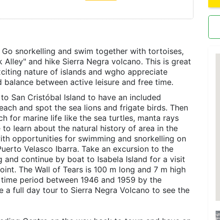
 Go snorkelling and swim together with tortoises,
k Alley" and hike Sierra Negra volcano. This is great
xciting nature of islands and wgho appreciate
d balance between active leisure and free time.
t to San Cristóbal Island to have an included
each and spot the sea lions and frigate birds. Then
h for marine life like the sea turtles, manta rays
 to learn about the natural history of area in the
with opportunities for swimming and snorkelling on
Puerto Velasco Ibarra. Take an excursion to the
 and continue by boat to Isabela Island for a visit
oint. The Wall of Tears is 100 m long and 7 m high
he time period between 1946 and 1959 by the
e a full day tour to Sierra Negra Volcano to see the