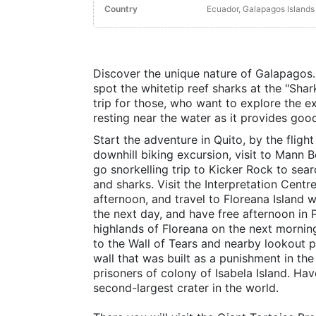
Country
Ecuador, Galapagos Islands
Discover the unique nature of Galapagos.
spot the whitetip reef sharks at the "Shar
trip for those, who want to explore the e
resting near the water as it provides goo
Start the adventure in Quito, by the fligh
downhill biking excursion, visit to Mann B
go snorkelling trip to Kicker Rock to searc
and sharks. Visit the Interpretation Centre
afternoon, and travel to Floreana Island 
the next day, and have free afternoon in 
highlands of Floreana on the next morning
to the Wall of Tears and nearby lookout p
wall that was built as a punishment in t
prisoners of colony of Isabela Island. Hav
second-largest crater in the world.