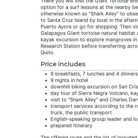
There you will visit the Giant Tortoise 
option for a surf lessons at the nearby b
otherwise known as "Shark Alley" to obser
to Santa Cruz Island by boat in the after
Puerto Ayora or go for shopping. Then vis
Galapagos Giant tortoise natural habitat 
kayak excursion to explore mangroves in 
Research Station before transferring acro
Quito.
Price includes
9 breakfasts, 7 lunches and 4 dinners
9 nights in hotel
downhill biking excursion on San Cris
day tour of Sierra Negra Volcano, ka
visit to "Shark Alley" and Charles Da
transport services according to the r
truck, the public transport
English-speaking group leader and lo
prepared itinerary
The offered route and the list of included 