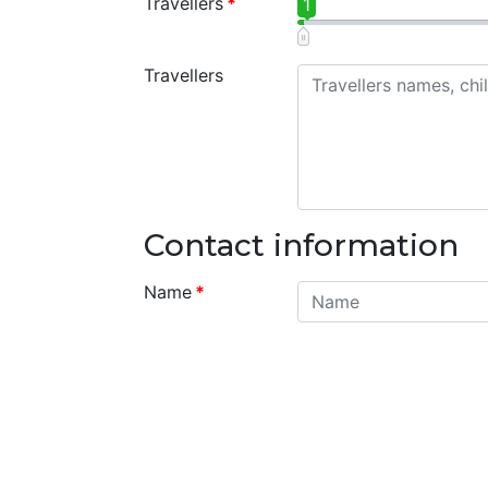
Travellers
*
1
Travellers
Contact information
Name
*