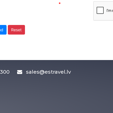
*
nd
Reset
83300
sales@estravel.lv