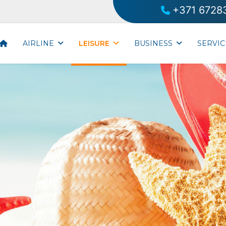
+371 6728
AIRLINE
LEISURE
BUSINESS
SERVIC