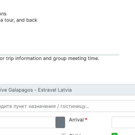
ons
f a tour, and back
or trip information and group meeting time.
Arrival
*
...